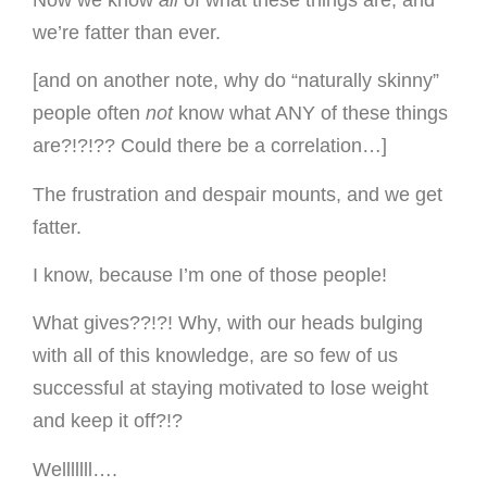
we’re fatter than ever.
[and on another note, why do “naturally skinny”
people often
not
know what ANY of these things
are?!?!?? Could there be a correlation…]
The frustration and despair mounts, and we get
fatter.
I know, because I’m one of those people!
What gives??!?! Why, with our heads bulging
with all of this knowledge, are so few of us
successful at staying motivated to lose weight
and keep it off?!?
Welllllll….