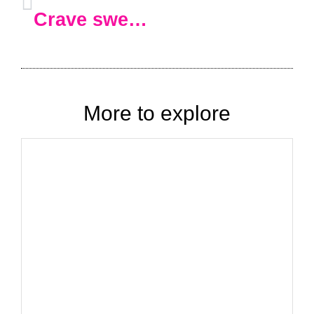
Crave sweets all the time
?
This
More to explore