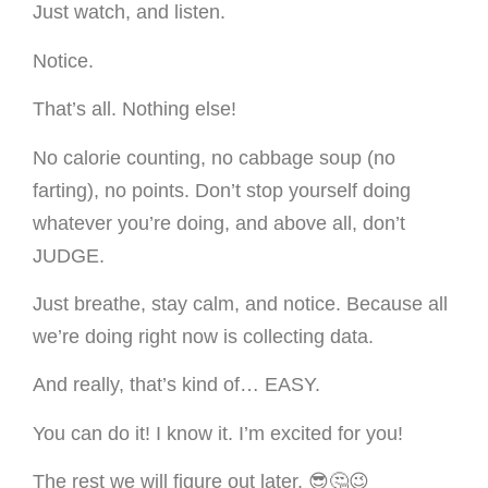
Just watch, and listen.
Notice.
That’s all. Nothing else!
No calorie counting, no cabbage soup (no
farting), no points. Don’t stop yourself doing
whatever you’re doing, and above all, don’t
JUDGE.
Just breathe, stay calm, and notice. Because all
we’re doing right now is collecting data.
And really, that’s kind of… EASY.
You can do it! I know it. I’m excited for you!
The rest we will figure out later. 😎🤔😉