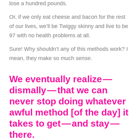
lose a hundred pounds.
Or, if we only eat cheese and bacon for the rest
of our lives, we’ll be Twiggy skinny and live to be
97 with no health problems at all.
Sure! Why shouldn’t any of this methods work? I
mean, they make so much
sense
.
We eventually realize —
dismally — that we can
never stop doing whatever
awful method [of the day] it
takes to get — and stay —
there.