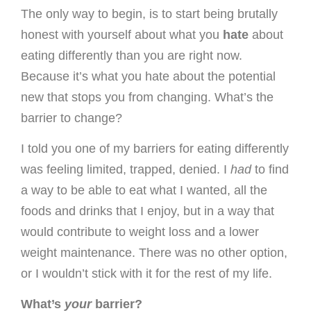
The only way to begin, is to start being brutally
honest with yourself about what you
hate
about
eating differently than you are right now.
Because it’s what you hate about the potential
new that stops you from changing. What’s the
barrier to change?
I told you one of my barriers for eating differently
was feeling limited, trapped, denied. I
had
to find
a way to be able to eat what I wanted, all the
foods and drinks that I enjoy, but in a way that
would contribute to weight loss and a lower
weight maintenance. There was no other option,
or I wouldn’t stick with it for the rest of my life.
What’s
your
barrier?