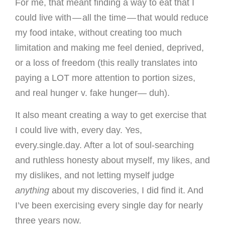
For me, that meant finding a way to eat that I
could live with — all the time — that would reduce
my food intake, without creating too much
limitation and making me feel denied, deprived,
or a loss of freedom (this really translates into
paying a LOT more attention to portion sizes,
and real hunger v. fake hunger— duh).
It also meant creating a way to get exercise that
I could live with, every day. Yes,
every.single.day. After a lot of soul-searching
and ruthless honesty about myself, my likes, and
my dislikes, and not letting myself judge
anything
about my discoveries, I did find it. And
I’ve been exercising every single day for nearly
three years now.