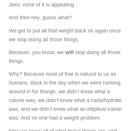
Jeez, none of it is appealing.
And then hey, guess what?
We get to put all that weight back on again once
we stop doing all those things.
Because, you know, we
will
stop doing all those
things.
Why? Because none of that is natural to us as
humans. Back in the day when we were running
around in fur thongs, we didn’t know what a
calorie was, we didn’t know what a carbohydrate
was, and we didn’t know what an elliptical trainer
was. And no one had a weight problem.
Now we know
all
of what these things are, and