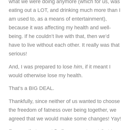
what we were doing anymore (which for us, was
eating out a LOT, and drinking much more than I
am used to, as a means of entertainment),
because it was affecting my health and well-
being. If he couldn’t live with that, then we’d
have to live without each other. It really was that
serious!
And, I was prepared to lose
him
, if it meant I
would otherwise lose my health.
That’s a BIG DEAL.
Thankfully, since neither of us wanted to choose
the freedom of fatness over being together, we
agreed that we would make some changes! Yay!