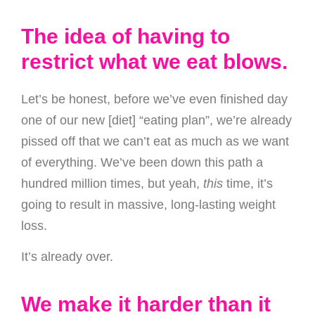
The idea of having to
restrict what we eat blows.
Let’s be honest, before we’ve even finished day
one of our new [diet] “eating plan”, we’re already
pissed off that we can’t eat as much as we want
of everything. We’ve been down this path a
hundred million times, but yeah,
this
time, it’s
going to result in massive, long-lasting weight
loss.
It’s already over.
We make it harder than it