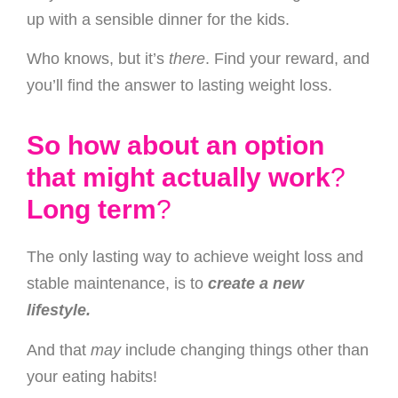
up with a sensible dinner for the kids.
Who knows, but it’s
there
. Find your reward, and
you’ll find the answer to lasting weight loss.
So how about an option
that might actually work
?
Long term
?
The only lasting way to achieve weight loss and
stable maintenance, is to
create a new
lifestyle.
And that
may
include changing things other than
your eating habits!