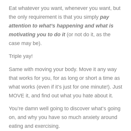
Eat whatever you want, whenever you want, but
the only requirement is that you simply
pay
attention to what’s happening and what is
motivating you to do it
(or not do it, as the
case may be).
Triple yay!
Same with moving your body. Move it any way
that works for you, for as long or short a time as
what works (even if it’s just for one minute!). Just
MOVE it, and find out what you hate about it.
You’re damn well going to discover what’s going
on, and why you have so much anxiety around
eating and exercising.