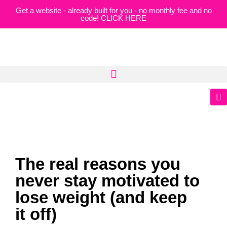
Get a website - already built for you - no monthly fee and no
code! CLICK HERE
The real reasons you
never stay motivated to
lose weight (and keep
it off)