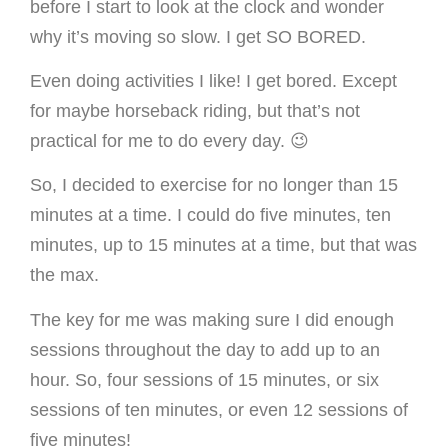
before I start to look at the clock and wonder
why it’s moving so slow. I get SO BORED.
Even doing activities I like! I get bored. Except
for maybe horseback riding, but that’s not
practical for me to do every day. 😉
So, I decided to exercise for no longer than 15
minutes at a time. I could do five minutes, ten
minutes, up to 15 minutes at a time, but that was
the max.
The key for me was making sure I did enough
sessions throughout the day to add up to an
hour. So, four sessions of 15 minutes, or six
sessions of ten minutes, or even 12 sessions of
five minutes!