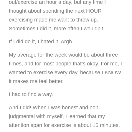
out/exercise an hour a day, but any time I
thought about spending the next HOUR
exercising made me want to throw up.
Sometimes I did it, more often I wouldn’t.
If I did do it, I hated it. Argh.
My average for the week would be about three
times, and for most people that’s okay. For me, I
wanted to exercise every day, because I KNOW
it makes me feel better.
I had to find a way.
And I did! When I was honest and non-
judgmental with myself, I learned that my
attention span for exercise is about 15 minutes,