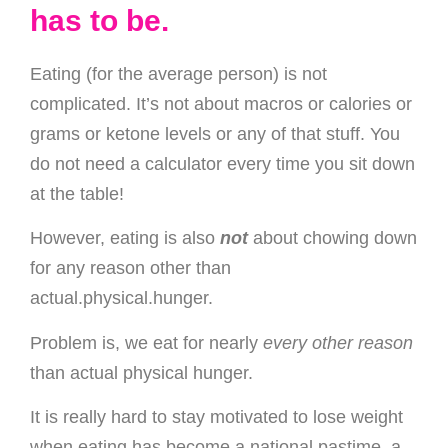
has to be.
Eating (for the average person) is not
complicated. It’s not about macros or calories or
grams or ketone levels or any of that stuff. You
do not need a calculator every time you sit down
at the table!
However, eating is also
not
about chowing down
for any reason other than
actual.physical.hunger.
Problem is, we eat for nearly
every
other reason
than actual physical hunger.
It is really hard to stay motivated to lose weight
when eating has become a national pastime, a