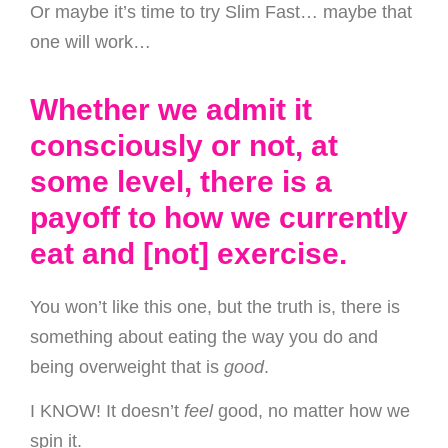
Or maybe it’s time to try Slim Fast… maybe that
one will work…
Whether we admit it
consciously or not, at
some level, there is a
payoff to how we currently
eat and [not] exercise.
You won’t like this one, but the truth is, there is
something about eating the way you do and
being overweight that is
good
.
I KNOW! It doesn’t
feel
good, no matter how we
spin it.