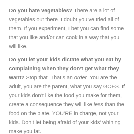
Do you hate vegetables?
There are a lot of
vegetables out there. I doubt you’ve tried all of
them. If you experiment, I bet you can find some
that you like and/or can cook in a way that you
will like.
Do you let your kids dictate what you eat by
complaining when they don’t get what they
want?
Stop that. That’s an
order
. You are the
adult, you are the parent, what you say GOES. If
your kids don’t like the food you make for them,
create a consequence they will like
less
than the
food on the plate. YOU’RE in charge, not your
kids. Don’t let being afraid of your kids’ whining
make you fat.