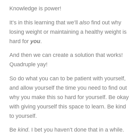
Knowledge is power!
It’s in this learning that we’ll
also
find out why
losing weight or maintaining a healthy weight is
hard for
you
.
And then we can create a solution that works!
Quadruple yay!
So do what you can to be patient with yourself,
and allow yourself the time you need to find out
why you make this so hard for yourself. Be okay
with giving yourself this space to learn. Be kind
to yourself.
Be
kind
. I bet you haven’t done that in a while.