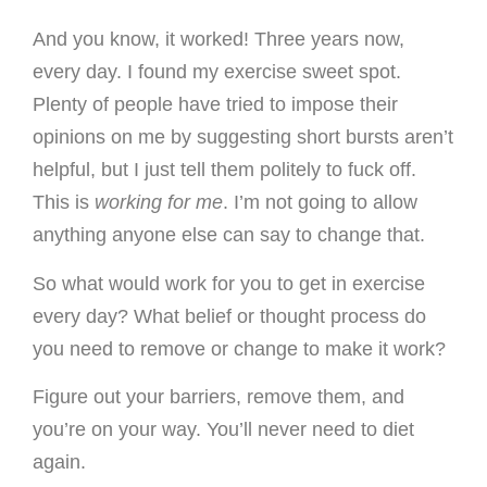
And you know, it worked! Three years now,
every day. I found my exercise sweet spot.
Plenty of people have tried to impose their
opinions on me by suggesting short bursts aren’t
helpful, but I just tell them politely to fuck off.
This is
working for me
. I’m not going to allow
anything anyone else can say to change that.
So what would work for you to get in exercise
every day? What belief or thought process do
you need to remove or change to make it work?
Figure out your barriers, remove them, and
you’re on your way. You’ll never need to diet
again.