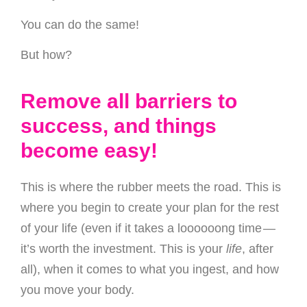
You can do the same!
But how?
Remove all barriers to
success, and things
become easy!
This is where the rubber meets the road. This is
where you begin to create your plan for the rest
of your life (even if it takes a loooooong time —
it’s worth the investment. This is your
life
, after
all), when it comes to what you ingest, and how
you move your body.