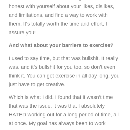
honest with yourself about your likes, dislikes,
and limitations, and find a way to work with
them. It’s totally worth the time and effort, I
assure you!
And what about your barriers to exercise?
I used to say time, but that was bullshit. It really
was, and it’s bullshit for you too, so don’t even
think it. You can get exercise in all day long, you
just have to get creative.
Which is what I did. I found that it wasn’t time
that was the issue, it was that I absolutely
HATED working out for a long period of time, all
at once. My goal has always been to work