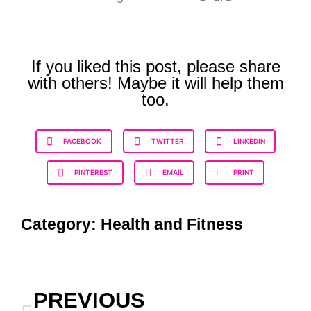
If you liked this post, please share
with others! Maybe it will help them
too.
FACEBOOK
TWITTER
LINKEDIN
PINTEREST
EMAIL
PRINT
Category:
Health and Fitness
PREVIOUS