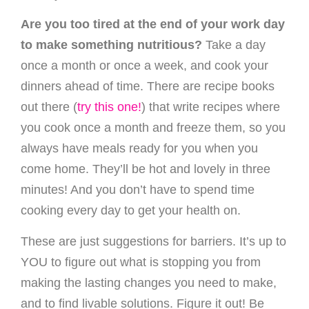
Are you too tired at the end of your work day
to make something nutritious?
Take a day
once a month or once a week, and cook your
dinners ahead of time. There are recipe books
out there (
try this one!
) that write recipes where
you cook once a month and freeze them, so you
always have meals ready for you when you
come home. They’ll be hot and lovely in three
minutes! And you don’t have to spend time
cooking every day to get your health on.
These are just suggestions for barriers. It’s up to
YOU to figure out what is stopping you from
making the lasting changes you need to make,
and to find livable solutions. Figure it out! Be