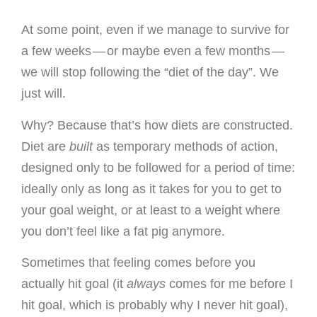
At some point, even if we manage to survive for
a few weeks — or maybe even a few months —
we will stop following the “diet of the day”. We
just will.
Why? Because that’s how diets are constructed.
Diet are
built
as temporary methods of action,
designed only to be followed for a period of time:
ideally only as long as it takes for you to get to
your goal weight, or at least to a weight where
you don’t feel like a fat pig anymore.
Sometimes that feeling comes before you
actually hit goal (it
always
comes for me before I
hit goal, which is probably why I never hit goal),