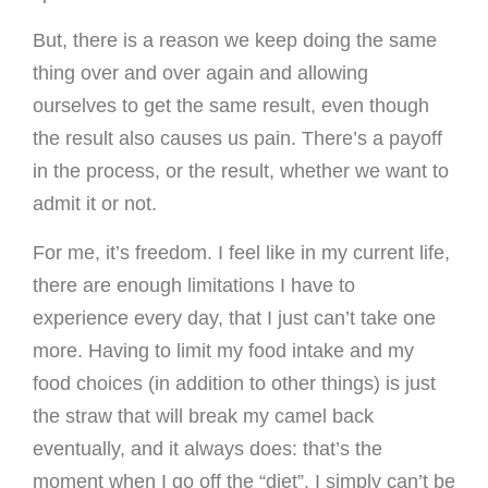
But, there is a reason we keep doing the same
thing over and over again and allowing
ourselves to get the same result, even though
the result also causes us pain. There’s a payoff
in the process, or the result, whether we want to
admit it or not.
For me, it’s freedom. I feel like in my current life,
there are enough limitations I have to
experience every day, that I just can’t take one
more. Having to limit my food intake and my
food choices (in addition to other things) is just
the straw that will break my camel back
eventually, and it always does: that’s the
moment when I go off the “diet”. I simply can’t be