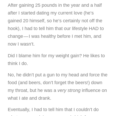
After gaining 25 pounds in the year and a half
after I started dating my current love (he’s
gained 20 himself, so he’s certainly not off the
hook), I had to tell him that our lifestyle HAD to
change — I was healthy before I met him, and
now I wasn’t.
Did I blame him for my weight gain? He likes to
think I do.
No, he didn’t put a gun to my head and force the
food (and beers, don’t forget the beers!) down
my throat, but he was a
very strong
influence on
what I ate and drank.
Eventually, I had to tell him that I couldn’t do