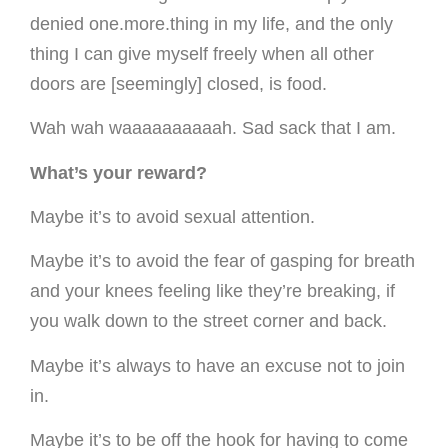
denied one.more.thing in my life, and the only
thing I can give myself freely when all other
doors are [seemingly] closed, is food.
Wah wah waaaaaaaaaah. Sad sack that I am.
What’s your reward?
Maybe it’s to avoid sexual attention.
Maybe it’s to avoid the fear of gasping for breath
and your knees feeling like they’re breaking, if
you walk down to the street corner and back.
Maybe it’s always to have an excuse not to join
in.
Maybe it’s to be off the hook for having to come