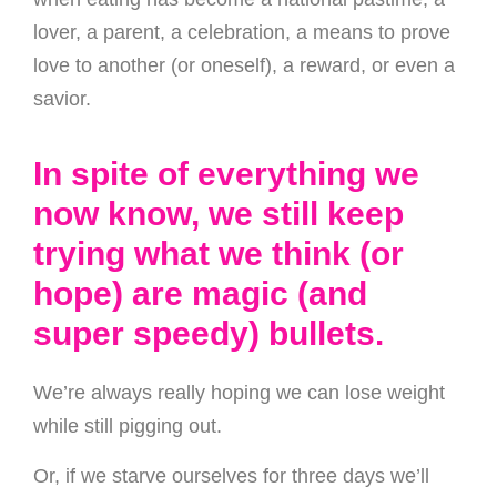
lover, a parent, a celebration, a means to prove
love to another (or oneself), a reward, or even a
savior.
In spite of everything we
now know, we still keep
trying what we think (or
hope) are magic (and
super speedy) bullets.
We’re always really hoping we can lose weight
while still pigging out.
Or, if we starve ourselves for three days we’ll