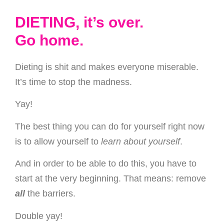
DIETING, it’s over.
Go home.
Dieting is shit and makes everyone miserable.
It’s time to stop the madness.
Yay!
The best thing you can do for yourself right now
is to allow yourself to
learn about yourself
.
And in order to be able to do this, you have to
start at the very beginning. That means: remove
all
the barriers.
Double yay!