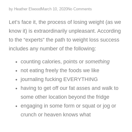
by
Heather Elwood
March 10, 2020
No Comments
Let’s face it, the process of losing weight (as we
know it) is extraordinarily unpleasant. According
to the “experts” the path to weight loss success
includes any number of the following:
counting calories, points or
something
not eating freely the foods we like
journaling fucking EVERYTHING
having to get off our fat asses and walk to
some other location beyond the fridge
engaging in some form or squat or jog or
crunch or heaven knows what