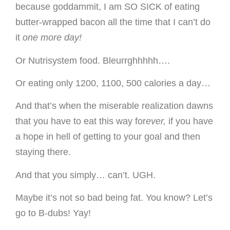
because goddammit, I am SO SICK of eating
butter-wrapped bacon all the time that I can’t do
it
one more day!
Or Nutrisystem food. Bleurrghhhhh….
Or eating only 1200, 1100, 500 calories a day…
And that’s when the miserable realization dawns
that you have to eat this way for
ever,
if you have
a hope in hell of getting to your goal and then
staying there.
And that you simply… can’t. UGH.
Maybe it’s not so bad being fat. You know? Let’s
go to B-dubs! Yay!