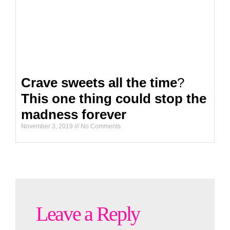
Crave sweets all the time
?
This one thing could stop the
madness forever
November 3, 2019
No Comments
Leave a Reply