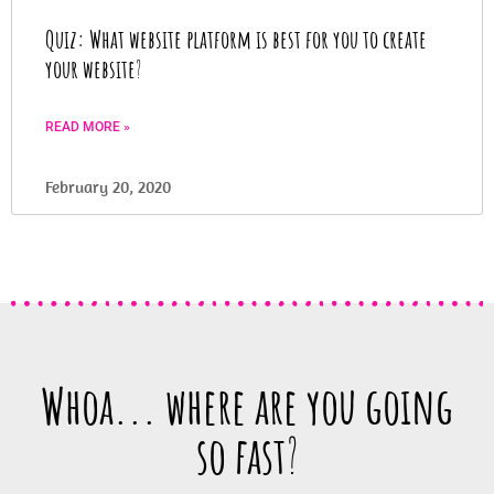
Quiz: What website platform is best for you to create
your website
?
READ MORE »
February 20, 2020
Whoa... where are you going
so fast
?