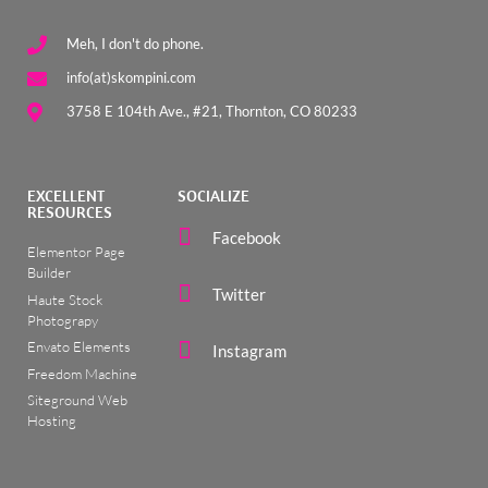
Meh, I don't do phone.
info(at)skompini.com
3758 E 104th Ave., #21, Thornton, CO 80233
EXCELLENT
SOCIALIZE
RESOURCES
Facebook
Elementor Page
Builder
Twitter
Haute Stock
Photograpy
Envato Elements
Instagram
Freedom Machine
Siteground Web
Hosting