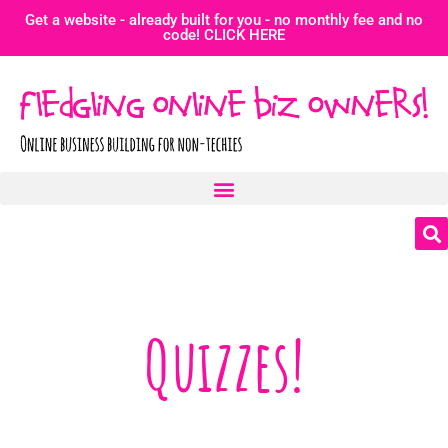
Get a website - already built for you - no monthly fee and no
code! CLICK HERE
Quizzes!