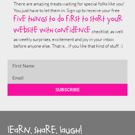
There are amazing treats waiting for special folks like you!
You just have to let them in. Sign up to receive your free
five things to do first to start your
website with confidence
checklist, as well
as weekly surprises, excitement and joy in your inbox
before anyone else. That is… if you like that kind of stuff. :)
SUBSCRIBE
learn. share. laugh!