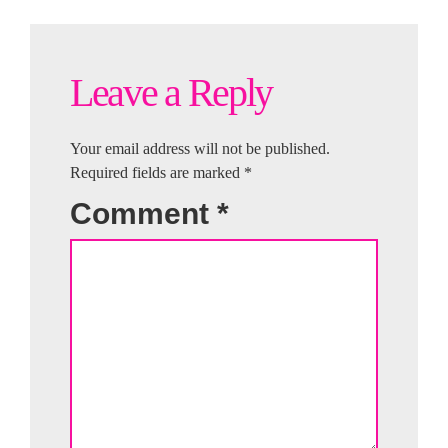
Leave a Reply
Your email address will not be published.
Required fields are marked
*
Comment
*