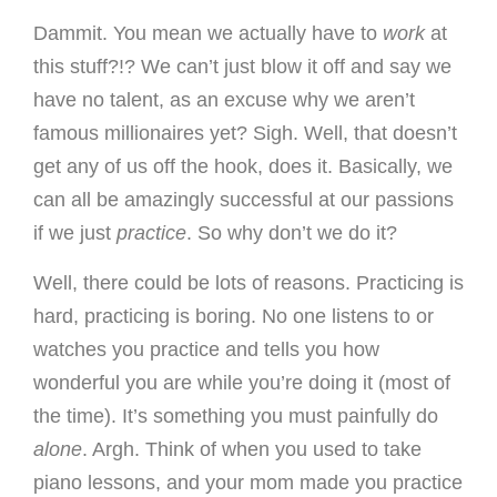
Dammit. You mean we actually have to
work
at
this stuff?!? We can’t just blow it off and say we
have no talent, as an excuse why we aren’t
famous millionaires yet? Sigh. Well, that doesn’t
get any of us off the hook, does it. Basically, we
can all be amazingly successful at our passions
if we just
practice
. So why don’t we do it?
Well, there could be lots of reasons. Practicing is
hard, practicing is boring. No one listens to or
watches you practice and tells you how
wonderful you are while you’re doing it (most of
the time). It’s something you must painfully do
alone
. Argh. Think of when you used to take
piano lessons, and your mom made you practice