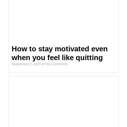
How to stay motivated even
when you feel like quitting
September 2, 2020
No Comments