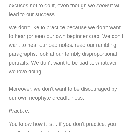
excuses not to do it, even though we
know
it will
lead to our success.
We don’t like to practice because we don’t want
to hear (or see) our own beginner crap. We don’t
want to hear our bad notes, read our rambling
paragraphs, look at our terribly disproportional
portraits. We don’t want to be bad at whatever
we love doing.
Moreover, we don’t want to be discouraged by
our own neophyte dreadfulness.
Practice.
You know how it is… if you don’t practice, you