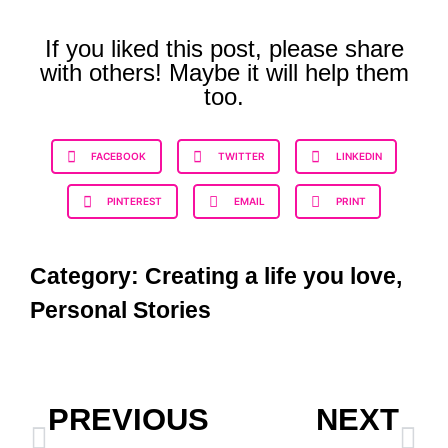
If you liked this post, please share
with others! Maybe it will help them
too.
FACEBOOK
TWITTER
LINKEDIN
PINTEREST
EMAIL
PRINT
Category:
Creating a life you love
,
Personal Stories
PREVIOUS
NEXT