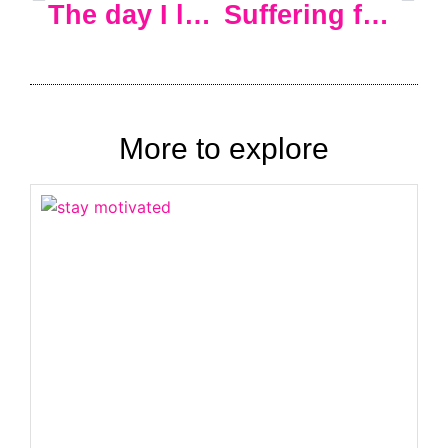
The day I left corporate America and never looked back… the first time. Sigh.
Suffering from the zero-motivation blues
More to explore