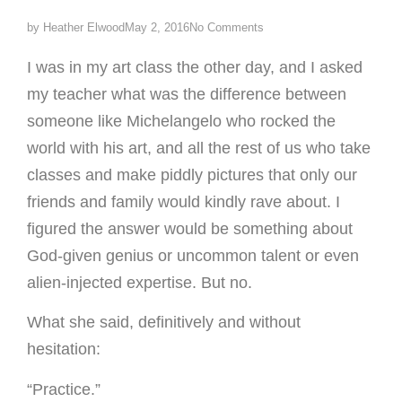
by
Heather Elwood
May 2, 2016
No Comments
I was in my art class the other day, and I asked
my teacher what was the difference between
someone like Michelangelo who rocked the
world with his art, and all the rest of us who take
classes and make piddly pictures that only our
friends and family would kindly rave about. I
figured the answer would be something about
God-given genius or uncommon talent or even
alien-injected expertise. But no.
What she said, definitively and without
hesitation:
“Practice.”