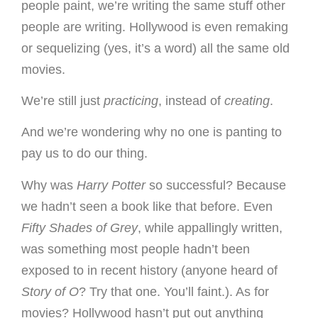
people paint, we’re writing the same stuff other
people are writing. Hollywood is even remaking
or sequelizing (yes, it’s a word) all the same old
movies.
We’re still just
practicing
, instead of
creating
.
And we’re wondering why no one is panting to
pay us to do our thing.
Why was
Harry Potter
so successful? Because
we hadn’t seen a book like that before. Even
Fifty Shades of Grey
, while appallingly written,
was something most people hadn’t been
exposed to in recent history (anyone heard of
Story of O
? Try that one. You’ll faint.). As for
movies? Hollywood hasn’t put out anything