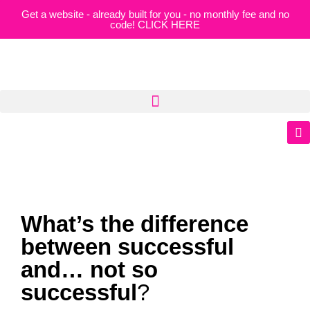
Get a website - already built for you - no monthly fee and no
code! CLICK HERE
What’s the difference
between successful
and… not so
successful
?