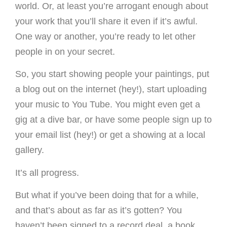
world. Or, at least you’re arrogant enough about
your work that you’ll share it even if it’s awful.
One way or another, you’re ready to let other
people in on your secret.
So, you start showing people your paintings, put
a blog out on the internet (hey!), start uploading
your music to You Tube. You might even get a
gig at a dive bar, or have some people sign up to
your email list (hey!) or get a showing at a local
gallery.
It’s all progress.
But what if you’ve been doing that for a while,
and that’s about as far as it’s gotten? You
haven’t been signed to a record deal, a book