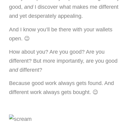
good,
and
I discover what makes me different
and yet desperately appealing.
And I know you’ll be there with your wallets
open. 😉
How about you? Are you good? Are you
different? But more importantly, are you good
and
different?
Because good work always gets found. And
different work always gets bought. 😉