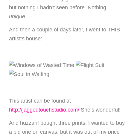
but nothing I hadn’t seen before. Nothing
unique
.
And then a couple of days later, I went to THIS
artist’s house:
This artist can be found at
http://jaggedtouchstudio.com/
She’s wonderful!
And huzzah! bought three prints. I wanted to buy
a big one on canvas, but it was out of my price