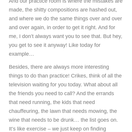
And our practice room is where the mistakes are
made, the shitty compositions are hashed out,
and where we do the same things over and over
and over again, in order to get it right. And for
me, I don’t always want you to see that. But hey,
you get to see it anyway! Like today for
example…
Besides, there are always more interesting
things to do than practice! Crikes, think of all the
television waiting for you today. What about all
the friends you need to call? And the errands
that need running, the kids that need
chauffeuring, the lawn that needs mowing, the
wine that needs to be drunk… the list goes on.
It’s like exercise – we just keep on finding