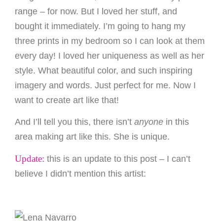
range – for now. But I loved her stuff, and
bought it immediately. I’m going to hang my
three prints in my bedroom so I can look at them
every day! I loved her uniqueness as well as her
style. What beautiful color, and such inspiring
imagery and words. Just perfect for me. Now I
want to create art like that!
And I’ll tell you this, there isn’t
anyone
in this
area making art like this. She is unique.
Update:
this is an update to this post – I can’t
believe I didn’t mention this artist: