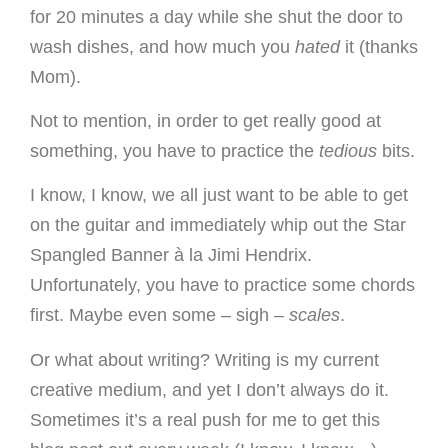
for 20 minutes a day while she shut the door to
wash dishes, and how much you
hated
it (thanks
Mom).
Not to mention, in order to get really good at
something, you have to practice the
tedious
bits.
I know, I know, we all just want to be able to get
on the guitar and immediately whip out the Star
Spangled Banner à la Jimi Hendrix.
Unfortunately, you have to practice some chords
first. Maybe even some – sigh –
scales
.
Or what about writing? Writing is my current
creative medium, and yet I don’t always do it.
Sometimes it’s a real push for me to get this