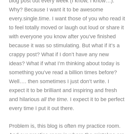
blog post out every week (I know, I know…).
Why? Because I want it to be awesome
every.single.time. I want those of you who read it
to feel totally moved or laugh out loud or share it
with everyone you know after you’ve finished
because it was so stimulating. But what if it’s a
crappy post? What if I don’t have any new
ideas? What if what I’m thinking about today is
something you’ve read a billion times before?
Well…. then sometimes I just don’t write. I
expect it to be brilliant and inspiring and fresh
and hilarious
all the time.
I expect it to be perfect
every time I put it out there.
Problem is, this blog is often my practice room.