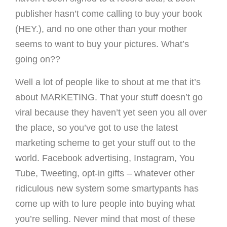
publisher hasn’t come calling to buy your book
(HEY.), and no one other than your mother
seems to want to buy your pictures. What’s
going on??
Well a lot of people like to shout at me that it’s
about MARKETING. That your stuff doesn’t go
viral because they haven’t yet seen you all over
the place, so you’ve got to use the latest
marketing scheme to get your stuff out to the
world. Facebook advertising, Instagram, You
Tube, Tweeting, opt-in gifts – whatever other
ridiculous new system some smartypants has
come up with to lure people into buying what
you’re selling. Never mind that most of these