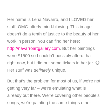
Her name is Lena Navarro, and I LOVED her
stuff. OMG utterly mind-blowing. This image
doesn’t do a tenth of justice to the beauty of her
work in person. You can find her here:
http://navarroartgallery.com
. But her paintings
were $1500 so I couldn’t possibly afford that
right now, but I did put some tickets in her jar. 😉
Her stuff was
definitely
unique.
But that’s the problem for most of us, if we’re not
getting very far – we’re emulating what is
already out there. We’re covering other people’s
songs, we’re painting the same things other