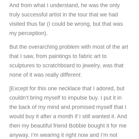
And from what I understand, he was the only
truly successful artist in the tour that we had
visited thus far (I could be wrong, but that was
my perception).
But the overarching problem with most of the art
that I saw, from paintings to fabric art to
sculptures to scratchboard to jewelry, was that
none of it was really
different
.
[Except for this one necklace that I adored, but
couldn’t bring myself to impulse buy. I put it in
the back of my mind and promised myself that I
would buy it after a month if I still wanted it. And
then my beautiful friend Bobbie bought it for me
anyway. I’m wearing it right now and I’m not