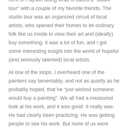
tour” with a couple of my favorite friends. The
studio tour was an organized circuit of local
artists, who opened their homes to let ordinary
folk like us inside to view their art and (ideally)
buy something. It was a lot of fun, and I got
some interesting insight into the world of hopeful
(and seriously talented) local artists.
At one of the stops, I overheard one of the
painters say lamentably, and not as quietly as he
probably hoped, that he “just wished someone
would buy a painting”. We all had a measured
look at his work, and it was good. It really was.
He had clearly been practicing. He was getting
people to see his work. But none of us were