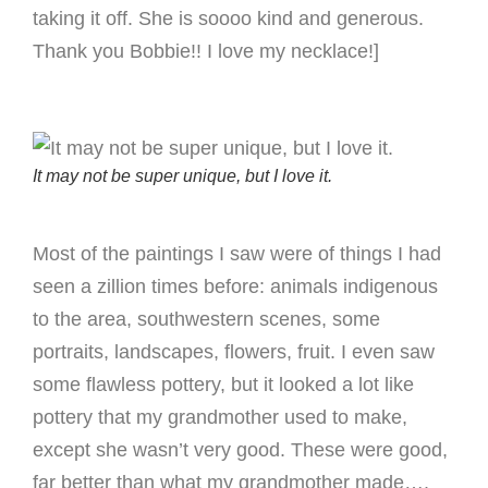
taking it off. She is soooo kind and generous.
Thank you Bobbie!! I love my necklace!]
It may not be super unique, but I love it.
Most of the paintings I saw were of things I had
seen a zillion times before: animals indigenous
to the area, southwestern scenes, some
portraits, landscapes, flowers, fruit. I even saw
some flawless pottery, but it looked a lot like
pottery that my grandmother used to make,
except she wasn’t very good. These were good,
far better than what my grandmother made….