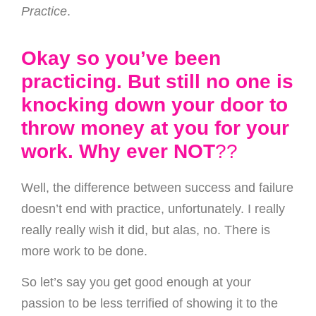
Practice
.
Okay so you’ve been
practicing. But still no one is
knocking down your door to
throw money at you for your
work. Why ever NOT
??
Well, the difference between success and failure
doesn’t end with practice, unfortunately. I really
really really wish it did, but alas, no. There is
more work to be done.
So let’s say you get good enough at your
passion to be less terrified of showing it to the