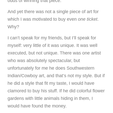
odds of winning that piece.
And yet there was not a single piece of art for
which I was motivated to buy even
one ticket
.
Why?
I can’t speak for my friends, but I’ll speak for
myself: very little of it was unique. It was well
executed, but not unique. There was one artist
who was absolutely spectacular, but
unfortunately for me he does Southwestern
Indian/Cowboy art, and that’s not my style. But if
he did a style that fit my taste, I would have
clamored to buy his stuff. If he did colorful flower
gardens with little animals hiding in them, I
would have found the money.