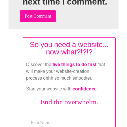
next time I comment.
So you need a website...
now what?!?!?
Discover the
five things to do first
that
will make your website-creation
process ohhh so much smoother.
Start your website with
confidence
.
End the overwhelm.