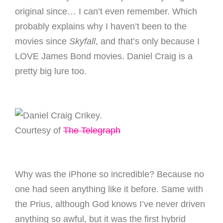
original since… I can’t even remember. Which
probably explains why I haven’t been to the
movies since
Skyfall
, and that’s only because I
LOVE James Bond movies. Daniel Craig is a
pretty big lure too.
Crikey.
Courtesy of
The Telegraph
Why was the iPhone so incredible? Because no
one had seen anything like it before. Same with
the Prius, although God knows I’ve never driven
anything so awful, but it was the first hybrid