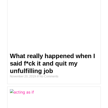
What really happened when I
said f*ck it and quit my
unfulfilling job
November 20, 2019
No Comments