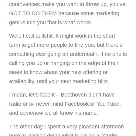
contrivances make you want to throw up, you’ve
GOT TO DO THEM because some marketing
genius told you that is what works.
Well, I call bullshit. It might work in the short
term to get more people to find you, but there’s
something
else
going on underneath, if no one is
calling you up or hanging on the edge of their
seats to know about your next offering or
availability, until your next marketing blitz.
I mean, let’s face it – Beethoven didn’t have
radio or tv, never mind Facebook or You Tube,
and
somehow
we all know his name.
The other day I spent a very pleasant afternoon
here in Payson doing what is called a “studio