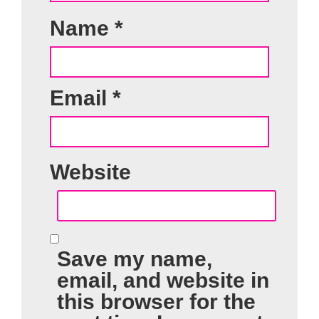
Name
*
Email
*
Website
Save my name,
email, and website in
this browser for the