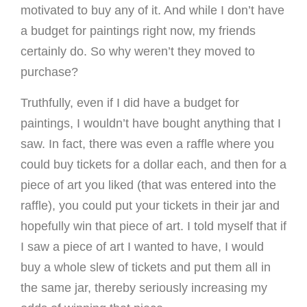
motivated to buy any of it. And while I don’t have
a budget for paintings right now, my friends
certainly do. So why weren’t they moved to
purchase?
Truthfully, even if I did have a budget for
paintings, I wouldn’t have bought anything that I
saw. In fact, there was even a raffle where you
could buy tickets for a dollar each, and then for a
piece of art you liked (that was entered into the
raffle), you could put your tickets in their jar and
hopefully win that piece of art. I told myself that if
I saw a piece of art I wanted to have, I would
buy a whole slew of tickets and put them all in
the same jar, thereby seriously increasing my