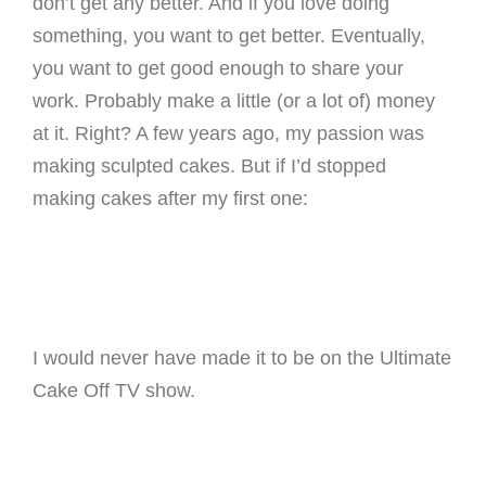
don’t get any better. And if you love doing
something, you want to get better. Eventually,
you want to get good enough to share your
work. Probably make a little (or a lot of) money
at it. Right? A few years ago, my passion was
making sculpted cakes. But if I’d stopped
making cakes after my first one:
I would never have made it to be on the Ultimate
Cake Off TV show.