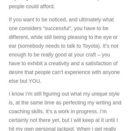
people could afford.
If you want to be noticed, and ultimately what
one considers “successful”, you have to be
different, while still being pleasing to the eye or
ear (somebody needs to talk to Toyota). It’s not
enough to be really good at your craft – you
have to exhibit a creativity and a satisfaction of
desire that people can’t experience with anyone
else but YOU.
I know I’m still figuring out what my unique style
is, at the same time as perfecting my writing and
coaching skills. It’s a work in progress. I’m
certainly not there yet, but I will keep at it until I
hit my own personal jackpot. When I get really