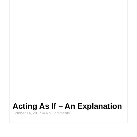
Acting As If – An Explanation
October 14, 2017
No Comments