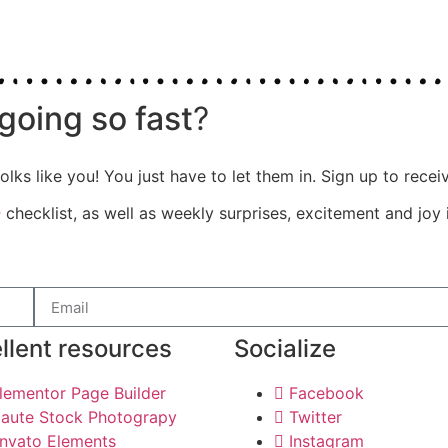
going so fast
?
olks like you! You just have to let them in. Sign up to rece
e
checklist, as well as weekly surprises, excitement and joy 
llent resources
Socialize
lementor Page Builder
Facebook
aute Stock Photograpy
Twitter
nvato Elements
Instagram