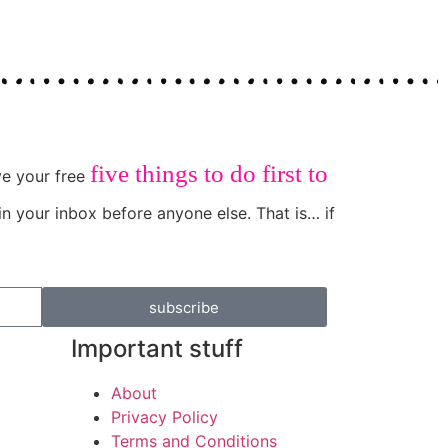
five things to do first to
ive your free
in your inbox before anyone else. That is… if
subscribe
Important stuff
About
Privacy Policy
Terms and Conditions