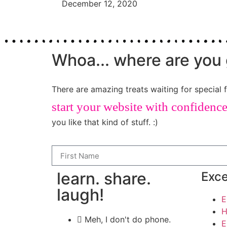
December 12, 2020
Whoa... where are you 
There are amazing treats waiting for special f
start your website with confidenc
you like that kind of stuff. :)
learn. share.
Exce
laugh!
E
H
Meh, I don't do phone.
E