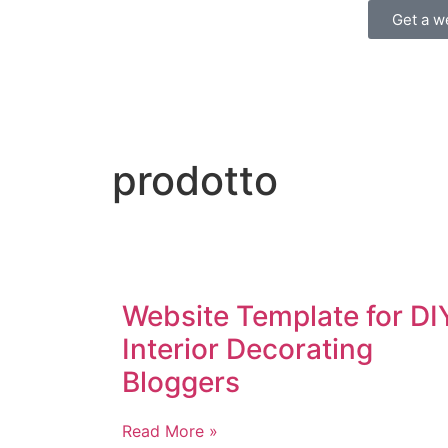
Get a w
prodotto
Website Template for DI
Interior Decorating
Bloggers
Read More »