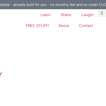
ebsite - already built for you - no monthly fee and no code! CL
Learn.
Share.
Laugh!
FREE STUFF!
About
Contact
Y