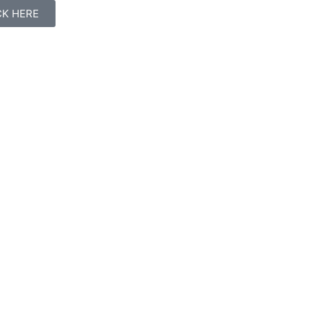
ICK HERE