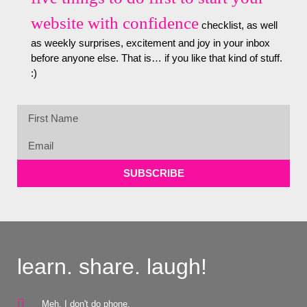
website with confidence
checklist, as well
as weekly surprises, excitement and joy in your inbox
before anyone else. That is… if you like that kind of stuff.
:)
SUBSCRIBE
learn. share. laugh!
Meh, I don't do phone.