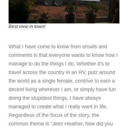
Best view in town!
What I have come to know from emails and
comments is that everyone wants to know how I
manage to do the things I do. Whether it’s to
travel across the country in an RV, putz around
the world as a single female, contrive to earn a
decent living wherever I am, or simply have fun
doing the stupidest things, I have always
managed to create what I really want in life.
Regardless of the focus of the story, the
common theme is “Jeez Heather, how did you