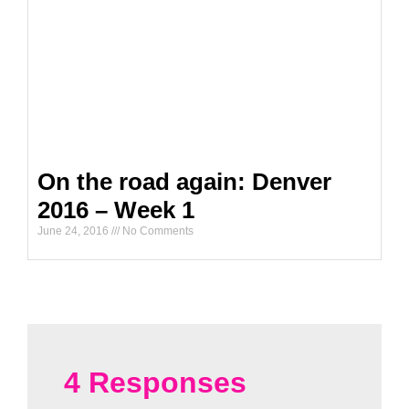
On the road again: Denver
2016 – Week 1
June 24, 2016
No Comments
4 Responses