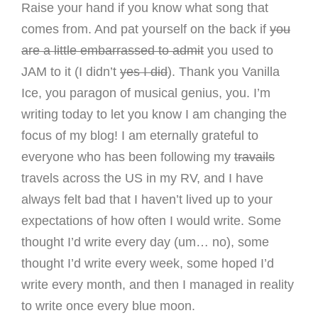
Raise your hand if you know what song that
comes from. And pat yourself on the back if
you
are a little embarrassed to admit
you used to
JAM to it (I didn’t
yes I did
). Thank you Vanilla
Ice, you paragon of musical genius, you. I’m
writing today to let you know I am changing the
focus of my blog! I am eternally grateful to
everyone who has been following my
travails
travels across the US in my RV, and I have
always felt bad that I haven’t lived up to your
expectations of how often I would write. Some
thought I’d write every day (um… no), some
thought I’d write every week, some hoped I’d
write every month, and then I managed in reality
to write once every blue moon.