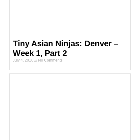
Tiny Asian Ninjas: Denver –
Week 1, Part 2
July 4, 2016
No Comments