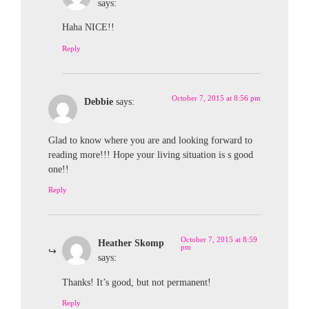
says:
Haha NICE!!
Reply
October 7, 2015 at 8:56 pm
Debbie
says:
Glad to know where you are and looking forward to
reading more!!! Hope your living situation is s good
one!!
Reply
October 7, 2015 at 8:59
Heather Skomp
pm
says:
Thanks! It’s good, but not permanent!
Reply