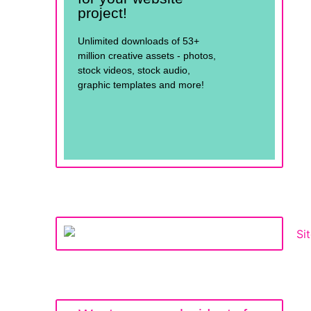
project!
Unlimited downloads of 53+
million creative assets - photos,
stock videos, stock audio,
graphic templates and more!
See for yourself