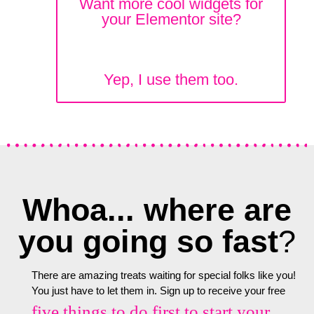
Want more cool widgets for
your Elementor site?
Yep, I use them too.
Whoa... where are
you going so fast
?
There are amazing treats waiting for special folks like you!
You just have to let them in. Sign up to receive your free
five things to do first to start your