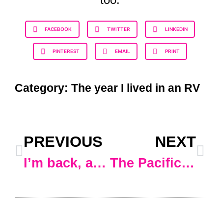
FACEBOOK
TWITTER
LINKEDIN
PINTEREST
EMAIL
PRINT
Category:
The year I lived in an RV
PREVIOUS
NEXT
I’m back, and I’m in Arizona
The Pacific Northwest…. or maybe not.