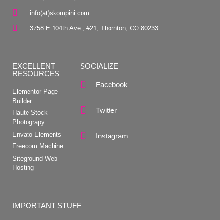
info(at)skompini.com
3758 E 104th Ave., #21, Thornton, CO 80233
EXCELLENT
SOCIALIZE
RESOURCES
Facebook
Elementor Page
Builder
Twitter
Haute Stock
Photograpy
Envato Elements
Instagram
Freedom Machine
Siteground Web
Hosting
IMPORTANT STUFF