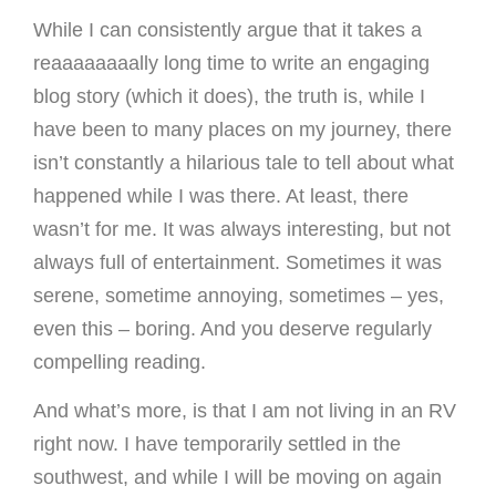
While I can consistently argue that it takes a
reaaaaaaaally long time to write an engaging
blog story (which it does), the truth is, while I
have been to many places on my journey, there
isn’t constantly a hilarious tale to tell about what
happened while I was there. At least, there
wasn’t for me. It was always interesting, but not
always full of entertainment. Sometimes it was
serene, sometime annoying, sometimes – yes,
even this – boring. And you deserve regularly
compelling reading.
And what’s more, is that I am not living in an RV
right now. I have temporarily settled in the
southwest, and while I will be moving on again