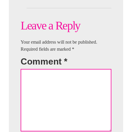
Leave a Reply
Your email address will not be published.
Required fields are marked
*
Comment
*