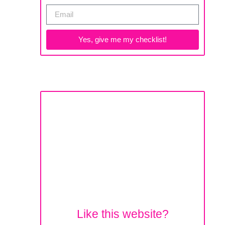
Yes, give me my checklist!
Like this website?