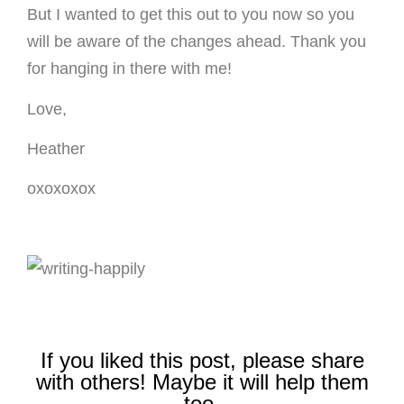
But I wanted to get this out to you now so you
will be aware of the changes ahead. Thank you
for hanging in there with me!
Love,
Heather
oxoxoxox
If you liked this post, please share
with others! Maybe it will help them
too.