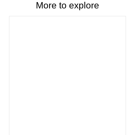
More to explore