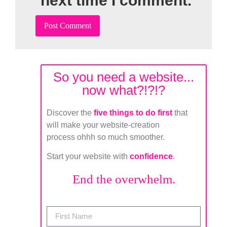
next time I comment.
So you need a website...
now what?!?!?
Discover the
five things to do first
that
will make your website-creation
process ohhh so much smoother.
Start your website with
confidence
.
End the overwhelm.