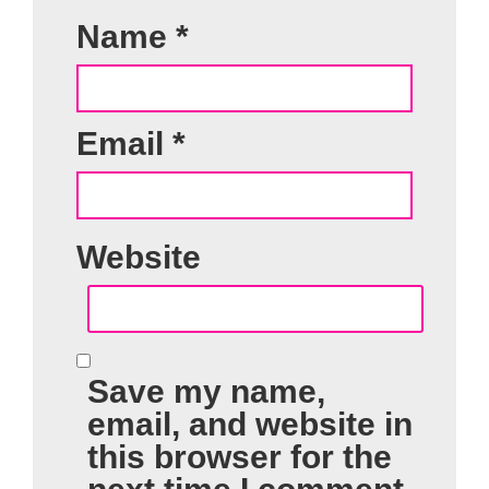
Name
*
Email
*
Website
Save my name,
email, and website in
this browser for the