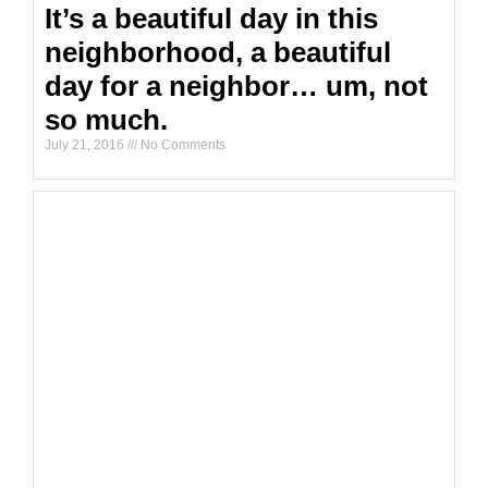
It’s a beautiful day in this
neighborhood, a beautiful
day for a neighbor… um, not
so much.
July 21, 2016
No Comments