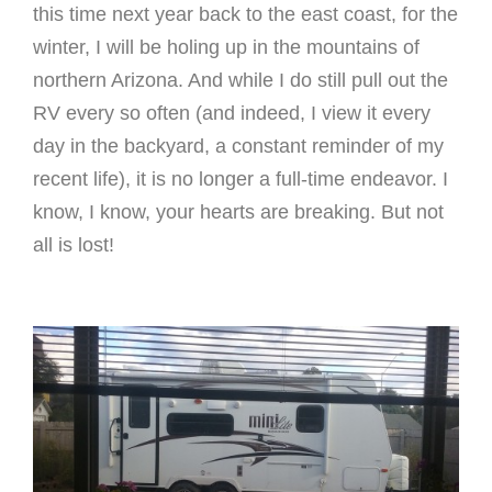
this time next year back to the east coast, for the
winter, I will be holing up in the mountains of
northern Arizona. And while I do still pull out the
RV every so often (and indeed, I view it every
day in the backyard, a constant reminder of my
recent life), it is no longer a full-time endeavor. I
know, I know, your hearts are breaking. But not
all is lost!