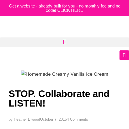
Get a website - already built for you - no monthly fee and no
code! CLICK HERE
STOP. Collaborate and
LISTEN!
by
Heather Elwood
October 7, 2015
4 Comments