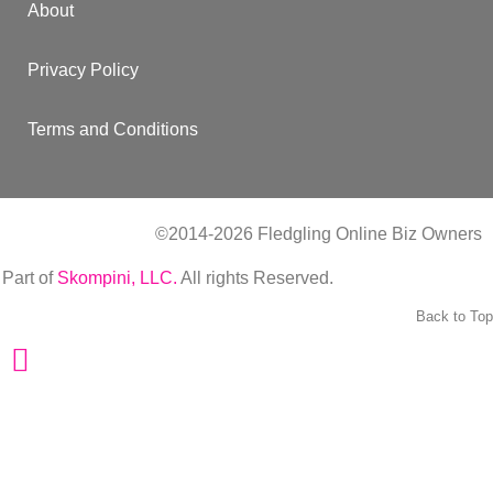
About
Privacy Policy
Terms and Conditions
©2014-2026 Fledgling Online Biz Owners
| Part of
Skompini, LLC.
All rights Reserved.
Back to Top