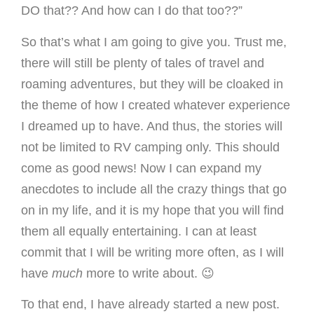
DO that?? And how can I do that too??”
So that’s what I am going to give you. Trust me,
there will still be plenty of tales of travel and
roaming adventures, but they will be cloaked in
the theme of how I created whatever experience
I dreamed up to have. And thus, the stories will
not be limited to RV camping only. This should
come as good news! Now I can expand my
anecdotes to include all the crazy things that go
on in my life, and it is my hope that you will find
them all equally entertaining. I can at least
commit that I will be writing more often, as I will
have
much
more to write about. 😉
To that end, I have already started a new post.