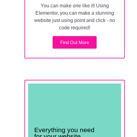
You can make one like it! Using
Elementor, you can make a stunning
website just using point and click - no
code required!
Find Out More
All for less than 50¢ a
day
Everything you need
for your website