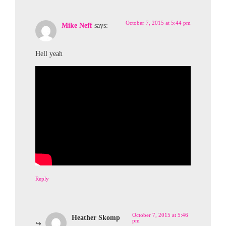
October 7, 2015 at 5:44 pm
Mike Neff
says:
Hell yeah
Reply
October 7, 2015 at 5:46
Heather Skomp
pm