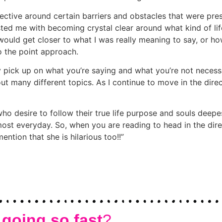
ective around certain barriers and obstacles that were pr
isted me with becoming crystal clear around what kind of lif
uld get closer to what I was really meaning to say, or how
 to the point approach.
 pick up on what you’re saying and what you’re not necessari
t many different topics. As I continue to move in the direc
desire to follow their true life purpose and souls deepest 
most everyday. So, when you are reading to head in the direc
ention that she is hilarious too!!
 going so fast
?