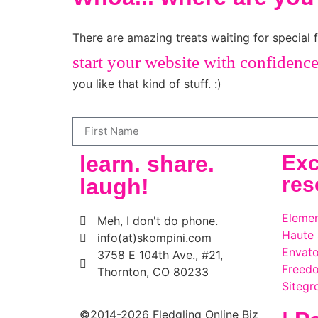
There are amazing treats waiting for special f
start your website with confidenc
you like that kind of stuff. :)
learn. share.
Exc
res
laugh!
Elemen
Meh, I don't do phone.
Haute
info(at)skompini.com
Envato
3758 E 104th Ave., #21,
Freed
Thornton, CO 80233
Sitegr
©2014-2026 Fledgling Online Biz