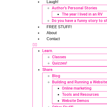
Laugh!
Author’s Personal Stories
The year I lived in an RV
Do you have a funny story to s
FREE STUFF!
About
Contact
Learn.
Classes
Quizzes!
Share.
Blog
Building and Running a Websit
Online marketing
Tools and Resources
Website Demos