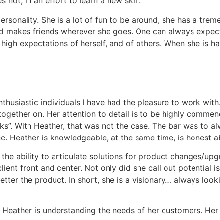
 not, in an effort to learn a new skill.
personality. She is a lot of fun to be around, she has a tr
and makes friends wherever she goes. One can always expect 
 high expectations of herself, and of others. When she is h
nthusiastic individuals I have had the pleasure to work wi
ogether on. Her attention to detail is to be highly commende
rks”. With Heather, that was not the case. The bar was to al
. Heather is knowledgeable, at the same time, is honest ab
the ability to articulate solutions for product changes/upg
lient front and center. Not only did she call out potential i
ter the product. In short, she is a visionary… always looki
 Heather is understanding the needs of her customers. Her p