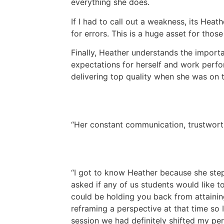
everything she does.
If I had to call out a weakness, its Heat
for errors. This is a huge asset for those
Finally, Heather understands the import
expectations for herself and work perfo
delivering top quality when she was on t
Her constant communication, trustworth
I got to know Heather because she step
asked if any of us students would like to
could be holding you back from attaining
reframing a perspective at that time so 
session we had definitely shifted my pe