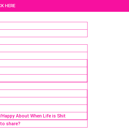
ICK HERE
r/Happy About When Life is Shit
 to share?