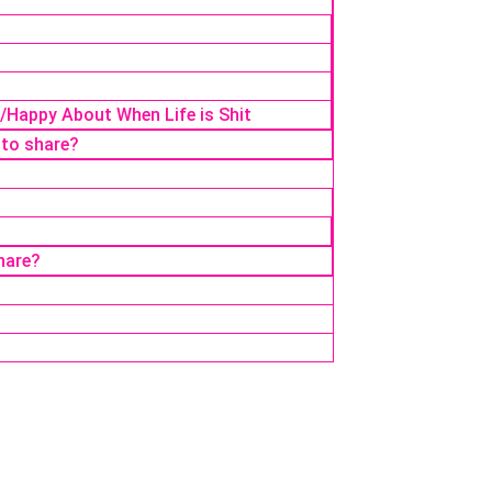
r/Happy About When Life is Shit
 to share?
hare?