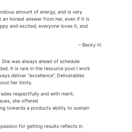
emendous amount of energy, and is very
an honest answer from her, even if it is
appy and excited, everyone loves it, and
Becky H.
th. She was always ahead of schedule
d. It is rare in the resource pool I work
ways deliver “excellence”. Deliverables
out her limits.
rades respectfully and with merit,
ssues, she offered
ng towards a products ability to sustain
assion for getting results reflects in