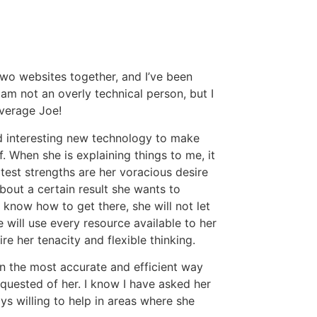
two websites together, and I’ve been
 am not an overly technical person, but I
average Joe!
d interesting new technology to make
. When she is explaining things to me, it
atest strengths are her voracious desire
bout a certain result she wants to
 know how to get there, she will not let
 will use every resource available to her
e her tenacity and flexible thinking.
 in the most accurate and efficient way
equested of her. I know I have asked her
ys willing to help in areas where she