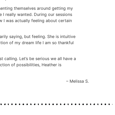
esenting themselves around getting my
e I really wanted. During our sessions
 I was actually feeling about certain
ly saying, but feeling. She is intuitive
tion of my dream life I am so thankful
calling. Let’s be serious we all have a
tion of possibilities, Heather is
Melissa S.