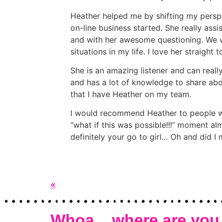
Heather helped me by shifting my persp
on-line business started. She really ass
and with her awesome questioning. We wo
situations in my life. I love her straight
She is an amazing listener and can really
and has a lot of knowledge to share abou
that I have Heather on my team.
I would recommend Heather to people who 
“what if this was possible!!!” moment al
definitely your go to girl… Oh and did I m
«
Whoa... where are you