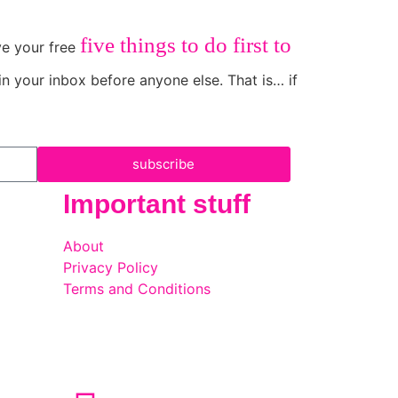
five things to do first to
ive your free
in your inbox before anyone else. That is… if
subscribe
Important stuff
About
Privacy Policy
Terms and Conditions