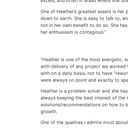
excels, and often in areas where she does
One of Heather’s greatest assets is her 
down to earth. She is easy to talk to, 
not in her own benefit to do so. She has
her enthusiasm is contagious.
Heather is one of the most energetic, e
with delivery of any project we worked t
with on a daily basis, not to have “rewo
were always on point and exactly to spec
Heather is a problem solver and she has 
always keeping the best interest of the c
solutions/recommendations on how to bet
growth.
One of the qualities I admire most about