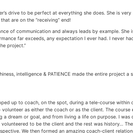
her’s drive to be perfect at everything she does. She is very
 that are on the “receiving” end!
ance of communication and always leads by example. She is
rmance far exceeds, any expectation I ever had. I never ha
he project.
iness, intelligence & PATIENCE made the entire project a su
ped up to coach, on the spot, during a tele-course within 
 volunteer as either the coach or as the client. The course 
 a dream or goal, and from living a life on purpose. I was d
I volunteered to be the client and the rest was history… T
rspective. We then formed an amazing coach-client relation