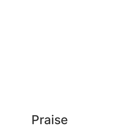
Praise