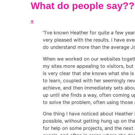
What do people say??
«
I’ve known Heather for quite a few yea
very pleased with the results. I have ev
do understand more than the average Jo
When we worked on our websites togethe
my sites more appealing to visitors, but
is very clear that she knows what she is 
to learn, coupled with her seemingly nev
achieve, and then immediately sets about
up until she finds a way, often coming u
to solve the problem, often using those 
One thing I have noticed about Heather is
possible, without getting hung up on the
for help on some projects, and the next 