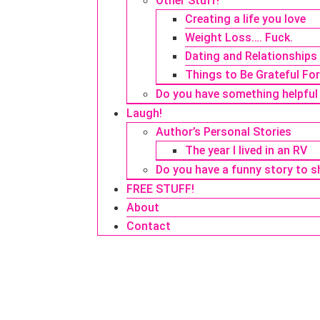
Other Stuff!
Creating a life you love
Weight Loss…. Fuck.
Dating and Relationships
Things to Be Grateful Fo
Do you have something helpful
Laugh!
Author’s Personal Stories
The year I lived in an RV
Do you have a funny story to s
FREE STUFF!
About
Contact