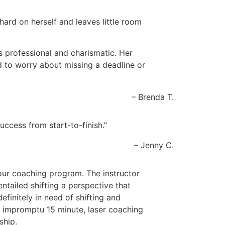
 hard on herself and leaves little room
 professional and charismatic. Her
d to worry about missing a deadline or
Brenda T.
ccess from start-to-finish.
Jenny C.
our coaching program. The instructor
entailed shifting a perspective that
efinitely in need of shifting and
he impromptu 15 minute, laser coaching
ship.