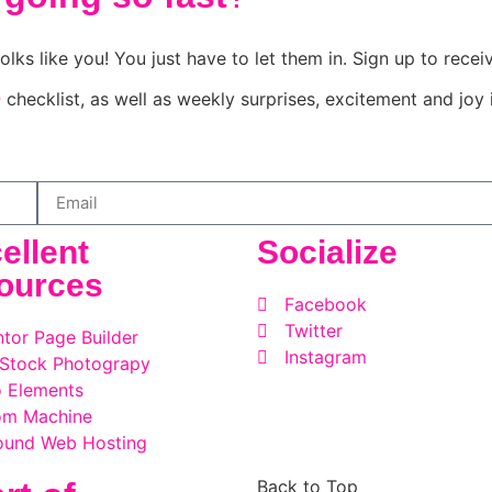
olks like you! You just have to let them in. Sign up to rece
e
checklist, as well as weekly surprises, excitement and joy 
ellent
Socialize
ources
Facebook
Twitter
tor Page Builder
Instagram
 Stock Photograpy
 Elements
om Machine
ound Web Hosting
Back to Top