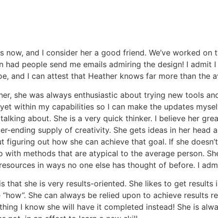
rs now, and I consider her a good friend. We’ve worked on 
en had people send me emails admiring the design! I admit I
e, and I can attest that Heather knows far more than the 
r, she was always enthusiastic about trying new tools an
 yet within my capabilities so I can make the updates myself
talking about. She is a very quick thinker. I believe her gre
er-ending supply of creativity. She gets ideas in her head a
 figuring out how she can achieve that goal. If she doesn’t
p with methods that are atypical to the average person. She
resources in ways no one else has thought of before. I admir
 that she is very results-oriented. She likes to get results
 “how”. She can always be relied upon to achieve results r
thing I know she will have it completed instead! She is alwa