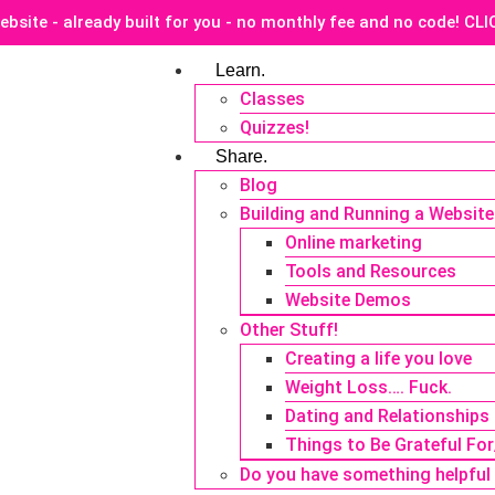
ebsite - already built for you - no monthly fee and no code! CL
Learn.
Classes
Quizzes!
Share.
Blog
Building and Running a Website
Online marketing
Tools and Resources
Website Demos
Other Stuff!
Creating a life you love
Weight Loss…. Fuck.
Dating and Relationships
Things to Be Grateful Fo
Do you have something helpful