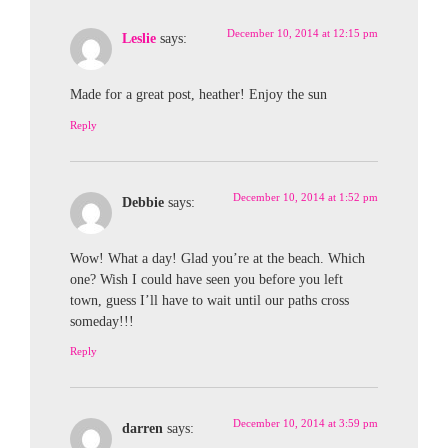
December 10, 2014 at 12:15 pm
Leslie
says:
Made for a great post, heather! Enjoy the sun
Reply
December 10, 2014 at 1:52 pm
Debbie
says:
Wow! What a day! Glad you’re at the beach. Which
one? Wish I could have seen you before you left
town, guess I’ll have to wait until our paths cross
someday!!!
Reply
December 10, 2014 at 3:59 pm
darren
says: