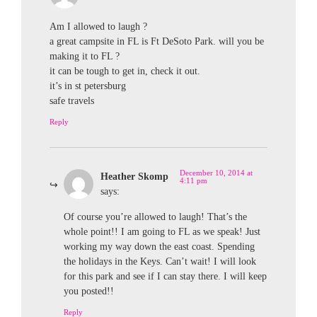
Am I allowed to laugh ?
a great campsite in FL is Ft DeSoto Park. will you be
making it to FL ?
it can be tough to get in, check it out.
it’s in st petersburg
safe travels
Reply
December 10, 2014 at
Heather Skomp
4:11 pm
says:
Of course you’re allowed to laugh! That’s the
whole point!! I am going to FL as we speak! Just
working my way down the east coast. Spending
the holidays in the Keys. Can’t wait! I will look
for this park and see if I can stay there. I will keep
you posted!!
Reply