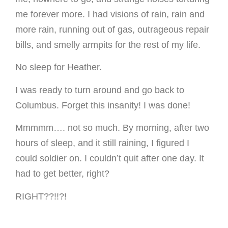
me forever more. I had visions of rain, rain and
more rain, running out of gas, outrageous repair
bills, and smelly armpits for the rest of my life.
No sleep for Heather.
I was ready to turn around and go back to
Columbus. Forget this insanity! I was done!
Mmmmm…. not so much. By morning, after two
hours of sleep, and it still raining, I figured I
could soldier on. I couldn’t quit after one day. It
had to get better, right?
RIGHT??!!?!