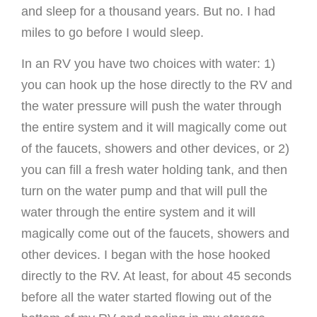
and sleep for a thousand years. But no. I had
miles to go before I would sleep.
In an RV you have two choices with water: 1)
you can hook up the hose directly to the RV and
the water pressure will push the water through
the entire system and it will magically come out
of the faucets, showers and other devices, or 2)
you can fill a fresh water holding tank, and then
turn on the water pump and that will pull the
water through the entire system and it will
magically come out of the faucets, showers and
other devices. I began with the hose hooked
directly to the RV. At least, for about 45 seconds
before all the water started flowing out of the