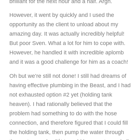
brilliant for the next hour and a half. Argh.
However, it went by quickly and I used the
opportunity as the client to unload about my
amazing day. It was actually incredibly helpful!
But poor Sven. What a lot for him to cope with.
However, he handled it with incredible aplomb
and it was a good challenge for him as a coach!
Oh but we’re still not done! I still had dreams of
having effective plumbing in the Beast, and I had
not exhausted option #2 yet (holding tank
heaven). I had rationally believed that the
problem had something to do with the hose
connection, and therefore figured that I could fill
the holding tank, then pump the water through