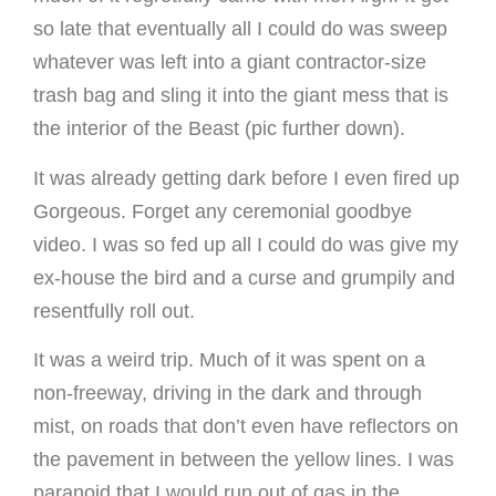
so late that eventually all I could do was sweep
whatever was left into a giant contractor-size
trash bag and sling it into the giant mess that is
the interior of the Beast (pic further down).
It was already getting dark before I even fired up
Gorgeous. Forget any ceremonial goodbye
video. I was so fed up all I could do was give my
ex-house the bird and a curse and grumpily and
resentfully roll out.
It was a weird trip. Much of it was spent on a
non-freeway, driving in the dark and through
mist, on roads that don’t even have reflectors on
the pavement in between the yellow lines. I was
paranoid that I would run out of gas in the