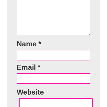
Name
*
Email
*
Website