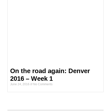
On the road again: Denver
2016 – Week 1
June 24, 2016
No Comments