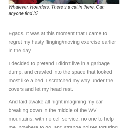
Whatever, Hoarders. There’s a cat in there. Can
anyone find it?
Egads. It was at this moment that I came to
regret my hasty flinging/moving exercise earlier
in the day.
I decided to pretend I didn’t live in a garbage
dump, and crawled into the space that looked
most like a bed. I scratched my way under the
covers and let my head rest.
And laid awake all night imagining my car
breaking down in the middle of the WV
mountains, with no cell service, no one to help
me, nowhere to go, and strange noises torturing