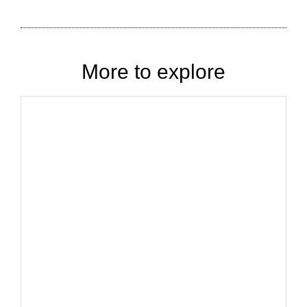
More to explore