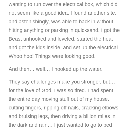
wanting to run over the electrical box, which did
not seem like a good idea. I found another site,
and astonishingly, was able to back in without
hitting anything or parking in quicksand. I got the
Beast unhooked and leveled, started the heat
and got the kids inside, and set up the electrical.
Whoo hoo! Things were looking good.
And then… well… I hooked up the water.
They say challenges make you stronger, but…
for the love of God. I was so tired. I had spent
the entire day moving stuff out of my house,
cutting fingers, ripping off nails, cracking elbows
and bruising legs, then driving a billion miles in
the dark and rain… I just wanted to go to bed