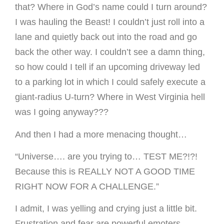
that? Where in God’s name could I turn around?
I was hauling the Beast! I couldn’t just roll into a
lane and quietly back out into the road and go
back the other way. I couldn’t see a damn thing,
so how could I tell if an upcoming driveway led
to a parking lot in which I could safely execute a
giant-radius U-turn? Where in West Virginia hell
was I going anyway???
And then I had a more menacing thought…
“Universe…. are you trying to… TEST ME?!?!
Because this is REALLY NOT A GOOD TIME
RIGHT NOW FOR A CHALLENGE.”
I admit, I was yelling and crying just a little bit.
Frustration and fear are powerful emoters.