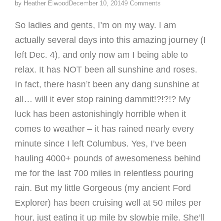
by
Heather Elwood
December 10, 2014
9 Comments
So ladies and gents, I’m on my way. I am
actually several days into this amazing journey (I
left Dec. 4), and only now am I being able to
relax. It has NOT been all sunshine and roses.
In fact, there hasn’t been any dang sunshine at
all… will it ever stop raining dammit!?!?!? My
luck has been astonishingly horrible when it
comes to weather – it has rained nearly every
minute since I left Columbus. Yes, I’ve been
hauling 4000+ pounds of awesomeness behind
me for the last 700 miles in relentless pouring
rain. But my little Gorgeous (my ancient Ford
Explorer) has been cruising well at 50 miles per
hour, just eating it up mile by slowbie mile. She’ll