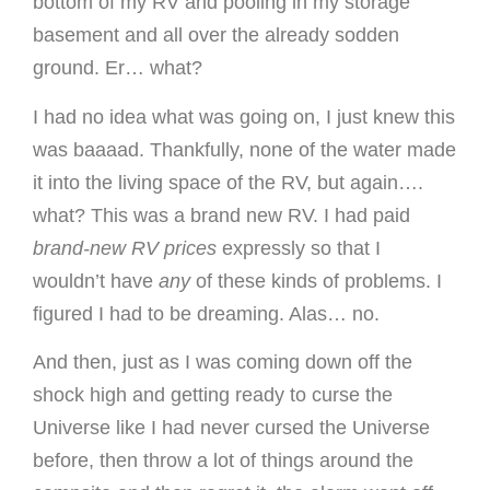
bottom of my RV and pooling in my storage
basement and all over the already sodden
ground. Er… what?
I had no idea what was going on, I just knew this
was baaaad. Thankfully, none of the water made
it into the living space of the RV, but again….
what? This was a brand new RV. I had paid
brand-new RV prices
expressly so that I
wouldn’t have
any
of these kinds of problems. I
figured I had to be dreaming. Alas… no.
And then, just as I was coming down off the
shock high and getting ready to curse the
Universe like I had never cursed the Universe
before, then throw a lot of things around the