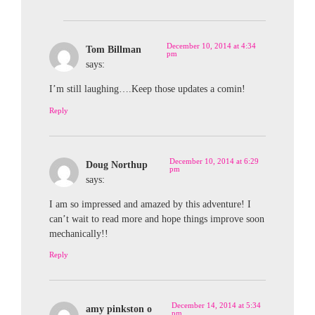
December 10, 2014 at 4:34
Tom Billman
pm
says:
I’m still laughing….Keep those updates a comin!
Reply
December 10, 2014 at 6:29
Doug Northup
pm
says:
I am so impressed and amazed by this adventure! I
can’t wait to read more and hope things improve soon
mechanically!!
Reply
December 14, 2014 at 5:34
amy pinkston o
pm