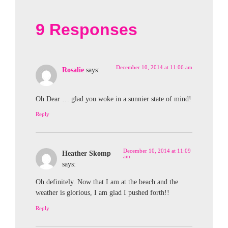
9 Responses
December 10, 2014 at 11:06 am
Rosalie
says:
Oh Dear … glad you woke in a sunnier state of mind!
Reply
December 10, 2014 at 11:09
Heather Skomp
am
says:
Oh definitely. Now that I am at the beach and the
weather is glorious, I am glad I pushed forth!!
Reply