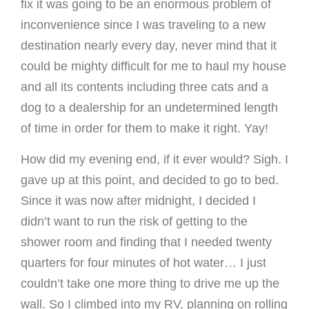
fix it was going to be an enormous problem of
inconvenience since I was traveling to a new
destination nearly every day, never mind that it
could be mighty difficult for me to haul my house
and all its contents including three cats and a
dog to a dealership for an undetermined length
of time in order for them to make it right. Yay!
How did my evening end, if it ever would? Sigh. I
gave up at this point, and decided to go to bed.
Since it was now after midnight, I decided I
didn’t want to run the risk of getting to the
shower room and finding that I needed twenty
quarters for four minutes of hot water… I just
couldn’t take one more thing to drive me up the
wall. So I climbed into my RV, planning on rolling