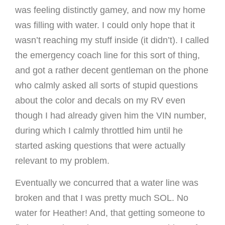
was feeling distinctly gamey, and now my home
was filling with water. I could only hope that it
wasn’t reaching my stuff inside (it didn’t). I called
the emergency coach line for this sort of thing,
and got a rather decent gentleman on the phone
who calmly asked all sorts of stupid questions
about the color and decals on my RV even
though I had already given him the VIN number,
during which I calmly throttled him until he
started asking questions that were actually
relevant to my problem.
Eventually we concurred that a water line was
broken and that I was pretty much SOL. No
water for Heather! And, that getting someone to