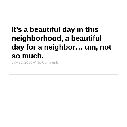
It’s a beautiful day in this
neighborhood, a beautiful
day for a neighbor… um, not
so much.
July 21, 2016
No Comments