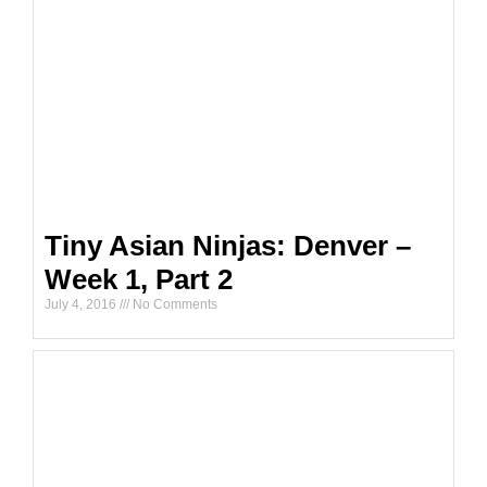
Tiny Asian Ninjas: Denver –
Week 1, Part 2
July 4, 2016
No Comments