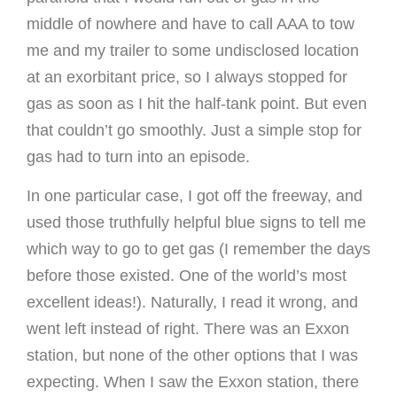
middle of nowhere and have to call AAA to tow
me and my trailer to some undisclosed location
at an exorbitant price, so I always stopped for
gas as soon as I hit the half-tank point. But even
that couldn’t go smoothly. Just a simple stop for
gas had to turn into an episode.
In one particular case, I got off the freeway, and
used those truthfully helpful blue signs to tell me
which way to go to get gas (I remember the days
before those existed. One of the world’s most
excellent ideas!). Naturally, I read it wrong, and
went left instead of right. There was an Exxon
station, but none of the other options that I was
expecting. When I saw the Exxon station, there