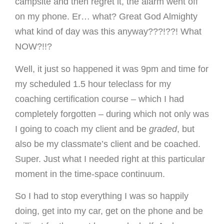
campsite and then regret it, the alarm went off
on my phone. Er… what? Great God Almighty
what kind of day was this anyway???!??! What
NOW?!!?
Well, it just so happened it was 9pm and time for
my scheduled 1.5 hour teleclass for my
coaching certification course – which I had
completely forgotten – during which not only was
I going to coach my client and be
graded
, but
also be my classmate’s client and be coached.
Super. Just what I needed right at this particular
moment in the time-space continuum.
So I had to stop everything I was so happily
doing, get into my car, get on the phone and be