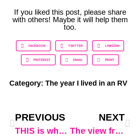
If you liked this post, please share
with others! Maybe it will help them
too.
FACEBOOK
TWITTER
LINKEDIN
PINTEREST
EMAIL
PRINT
Category:
The year I lived in an RV
PREVIOUS
NEXT
THIS is why I didn’t leave Ohio until after Dec. 2
The view from my office today