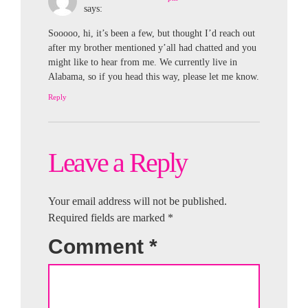
says:
Sooooo, hi, it’s been a few, but thought I’d reach out
after my brother mentioned y’all had chatted and you
might like to hear from me. We currently live in
Alabama, so if you head this way, please let me know.
Reply
Leave a Reply
Your email address will not be published.
Required fields are marked
*
Comment
*