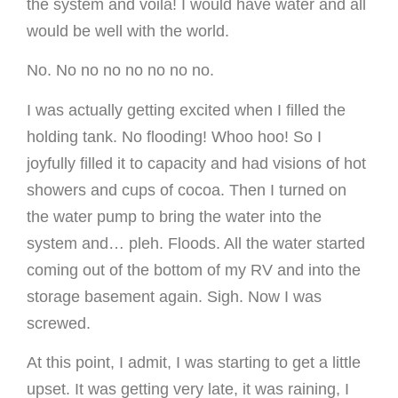
the system and voilá! I would have water and all
would be well with the world.
No. No no no no no no no.
I was actually getting excited when I filled the
holding tank. No flooding! Whoo hoo! So I
joyfully filled it to capacity and had visions of hot
showers and cups of cocoa. Then I turned on
the water pump to bring the water into the
system and… pleh. Floods. All the water started
coming out of the bottom of my RV and into the
storage basement again. Sigh. Now I was
screwed.
At this point, I admit, I was starting to get a little
upset. It was getting very late, it was raining, I