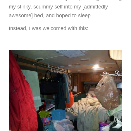
my stinky, scummy self into my [admittedly
awesome] bed, and hoped to sleep.
Instead, I was welcomed with this: