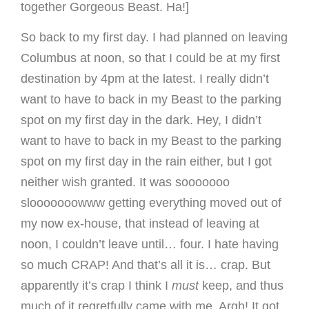
together Gorgeous Beast. Ha!]
So back to my first day. I had planned on leaving
Columbus at noon, so that I could be at my first
destination by 4pm at the latest. I really didn’t
want to have to back in my Beast to the parking
spot on my first day in the dark. Hey, I didn’t
want to have to back in my Beast to the parking
spot on my first day in the rain either, but I got
neither wish granted. It was sooooooo
slooooooowww getting everything moved out of
my now ex-house, that instead of leaving at
noon, I couldn’t leave until… four. I hate having
so much CRAP! And that’s all it is… crap. But
apparently it’s crap I think I
must
keep, and thus
much of it regretfully came with me. Argh! It got