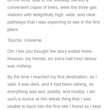
on the
other
side of the freeway, behind a
convenient copse of trees, were the three gas
stations with delightfully high, wide, and clear
pathways that I was expecting to see in the first
place.
Touché, Universe.
Oh! I bet you thought the story ended there.
Nooooo, my friends. An extra half-hour detour
was
nothing
.
By the time I reached my first destination, as I
said, it was dark, and it had been raining, so
everything was wet, puddly, and muddy. I am
such a novice at this whole thing that I was
unable to back into the first site I found as I kept