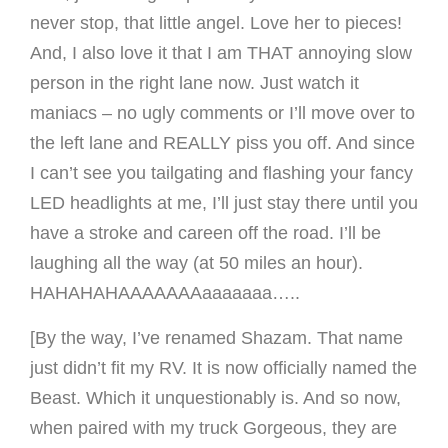
never stop, that little angel. Love her to pieces!
And, I also love it that I am THAT annoying slow
person in the right lane now. Just watch it
maniacs – no ugly comments or I’ll move over to
the left lane and REALLY piss you off. And since
I can’t see you tailgating and flashing your fancy
LED headlights at me, I’ll just stay there until you
have a stroke and careen off the road. I’ll be
laughing all the way (at 50 miles an hour).
HAHAHAHAAAAAAAaaaaaaa…..
[By the way, I’ve renamed Shazam. That name
just didn’t fit my RV. It is now officially named the
Beast. Which it unquestionably is. And so now,
when paired with my truck Gorgeous, they are