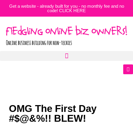
Get a website - already built for you - no monthly fee and no
code! CLICK HERE
OMG The First Day
#$@&%!! BLEW!