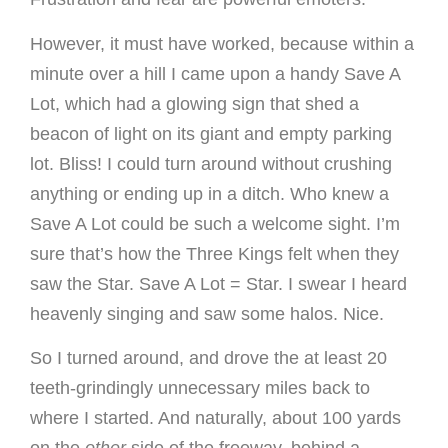
However, it must have worked, because within a
minute over a hill I came upon a handy Save A
Lot, which had a glowing sign that shed a
beacon of light on its giant and empty parking
lot. Bliss! I could turn around without crushing
anything or ending up in a ditch. Who knew a
Save A Lot could be such a welcome sight. I’m
sure that’s how the Three Kings felt when they
saw the Star. Save A Lot = Star. I swear I heard
heavenly singing and saw some halos. Nice.
So I turned around, and drove the at least 20
teeth-grindingly unnecessary miles back to
where I started. And naturally, about 100 yards