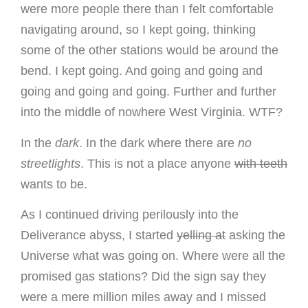
were more people there than I felt comfortable
navigating around, so I kept going, thinking
some of the other stations would be around the
bend. I kept going. And going and going and
going and going and going. Further and further
into the middle of nowhere West Virginia. WTF?
In the
dark
. In the dark where there are
no
streetlights
. This is not a place anyone
with teeth
wants to be.
As I continued driving perilously into the
Deliverance abyss, I started
yelling at
asking the
Universe what was going on. Where were all the
promised gas stations? Did the sign say they
were a mere million miles away and I missed