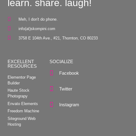
learn. share. laugh!
Meh, I don't do phone.
info(at)skompini.com
3758 E 104th Ave., #21, Thornton, CO 80233
EXCELLENT
SOCIALIZE
RESOURCES
Facebook
Elementor Page
Builder
Twitter
Haute Stock
Photograpy
Envato Elements
Instagram
Freedom Machine
Siteground Web
Hosting