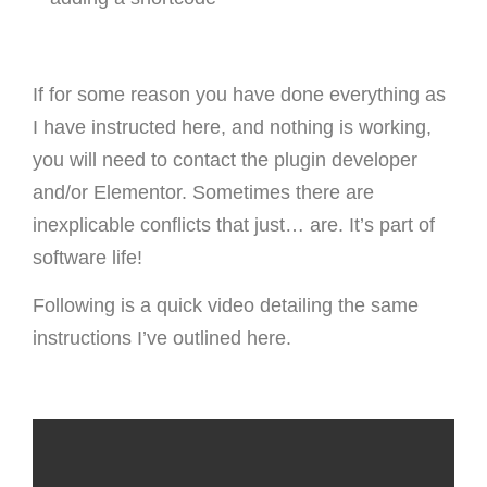
If for some reason you have done everything as
I have instructed here, and nothing is working,
you will need to contact the plugin developer
and/or Elementor. Sometimes there are
inexplicable conflicts that just… are. It’s part of
software life!
Following is a quick video detailing the same
instructions I’ve outlined here.