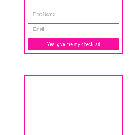
Yes, give me my checklist!