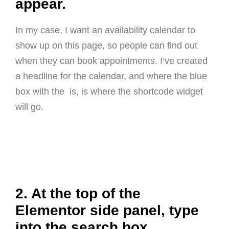
appear.
In my case, I want an availability calendar to
show up on this page, so people can find out
when they can book appointments. I’ve created
a headline for the calendar, and where the blue
box with the
is, is where the shortcode widget
will go.
2. At the top of the
Elementor side panel, type
into the search box