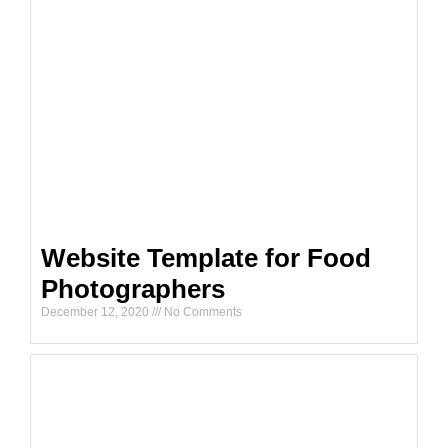
Website Template for Food
Photographers
December 12, 2020
No Comments