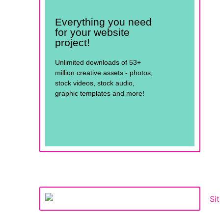
Everything you need
for your website
project!
Unlimited downloads of 53+
million creative assets - photos,
stock videos, stock audio,
graphic templates and more!
See for yourself