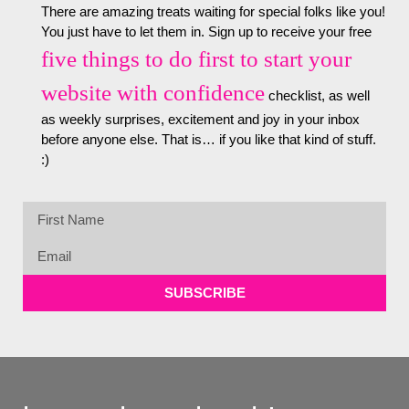
There are amazing treats waiting for special folks like you!
You just have to let them in. Sign up to receive your free
five things to do first to start your
website with confidence
checklist, as well
as weekly surprises, excitement and joy in your inbox
before anyone else. That is… if you like that kind of stuff.
:)
SUBSCRIBE