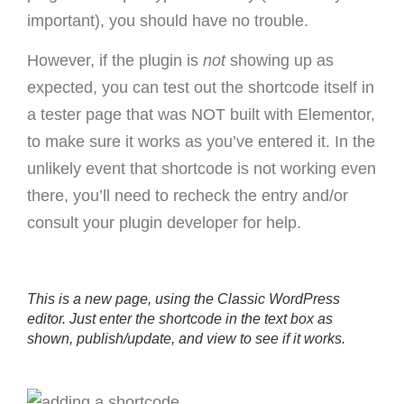
important), you should have no trouble.
However, if the plugin is
not
showing up as
expected, you can test out the shortcode itself in
a tester page that was NOT built with Elementor,
to make sure it works as you’ve entered it. In the
unlikely event that shortcode is not working even
there, you’ll need to recheck the entry and/or
consult your plugin developer for help.
This is a new page, using the Classic WordPress
editor. Just enter the shortcode in the text box as
shown, publish/update, and view to see if it works.