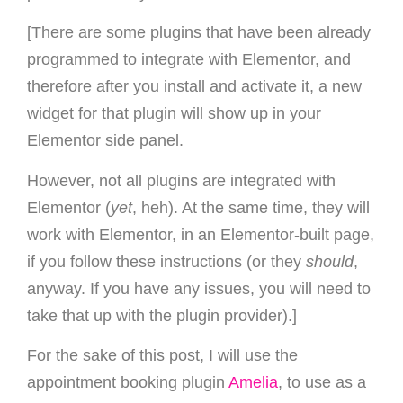
[There are some plugins that have been already
programmed to integrate with Elementor, and
therefore after you install and activate it, a new
widget for that plugin will show up in your
Elementor side panel.
However, not all plugins are integrated with
Elementor (
yet
, heh). At the same time, they will
work with Elementor, in an Elementor-built page,
if you follow these instructions (or they
should
,
anyway. If you have any issues, you will need to
take that up with the plugin provider).]
For the sake of this post, I will use the
appointment booking plugin
Amelia
, to use as a