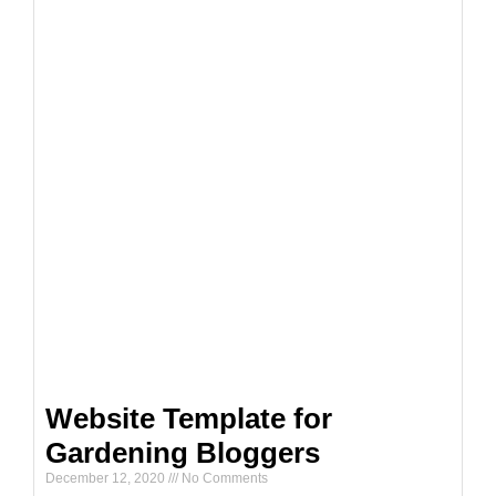
Website Template for
Gardening Bloggers
December 12, 2020
No Comments