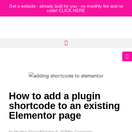
Get a website - already built for you - no monthly fee and no
code! CLICK HERE
How to add a plugin
shortcode to an existing
Elementor page
by
Heather Elwood
October 9, 2020
No Comments