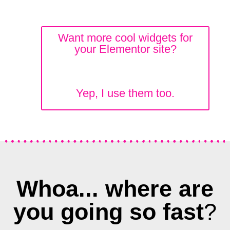
Want more cool widgets for
your Elementor site?
Yep, I use them too.
Whoa... where are
you going so fast
?