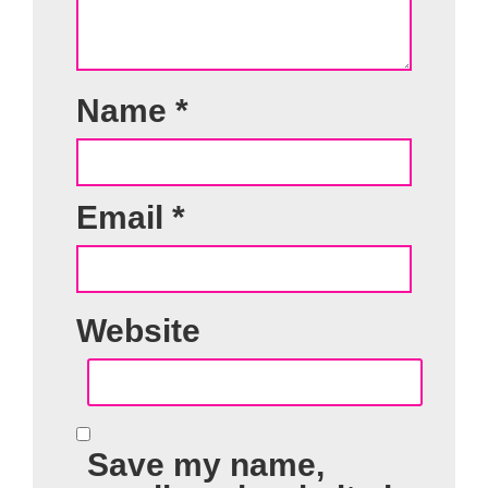
Name
*
Email
*
Website
Save my name,