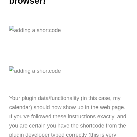
browser!
Your plugin data/functionality (in this case, my
calendar) should now show up in the web page.
If you’ve followed these instructions exactly, and
you are certain you have the shortcode from the
plugin developer typed correctly (this is very