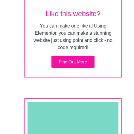
Like this website?
You can make one like it! Using
Elementor, you can make a stunning
website just using point and click - no
code required!
Find Out More
All for less than 50¢ a
day