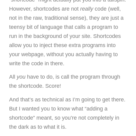
However, shortcodes are not
really
code (well,
not in the raw, traditional sense), they are just a
teensy bit of language that calls a program to
run in the background of your site. Shortcodes
allow you to inject these extra programs into
your webpage, without you actually having to
write the code in there.
All
you
have to do, is call the program through
the shortcode. Score!
And that’s as technical as I’m going to get there.
But I wanted you to know what “adding a
shortcode” meant, so you’re not completely in
the dark as to what it is.