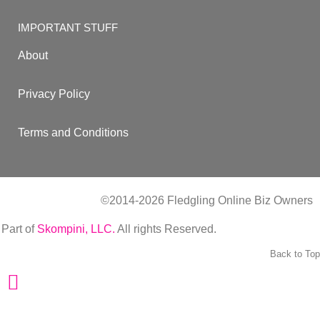
IMPORTANT STUFF
About
Privacy Policy
Terms and Conditions
©2014-2026 Fledgling Online Biz Owners
| Part of
Skompini, LLC.
All rights Reserved.
Back to Top