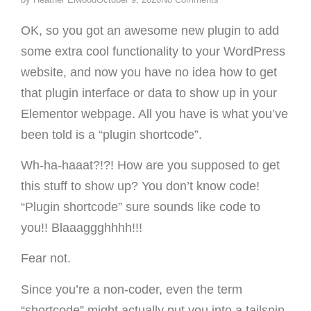
OK, so you got an awesome new plugin to add
some extra cool functionality to your WordPress
website, and now you have no idea how to get
that plugin interface or data to show up in your
Elementor webpage. All you have is what you’ve
been told is a “plugin shortcode”.
Wh-ha-haaat?!?! How are you supposed to get
this stuff to show up? You don’t know code!
“Plugin shortcode” sure sounds like code to
you!! Blaaaggghhhh!!!
Fear not.
Since you’re a non-coder, even the term
“shortcode” might actually put you into a tailspin.