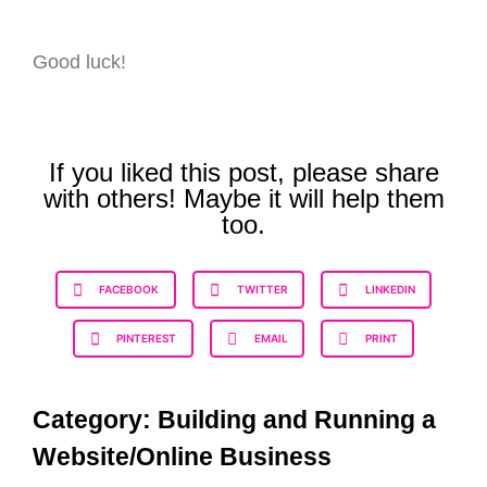
Good luck!
If you liked this post, please share
with others! Maybe it will help them
too.
FACEBOOK
TWITTER
LINKEDIN
PINTEREST
EMAIL
PRINT
Category:
Building and Running a
Website/Online Business