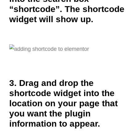
“shortcode”. The shortcode
widget will show up.
3. Drag and drop the
shortcode widget into the
location on your page that
you want the plugin
information to appear.