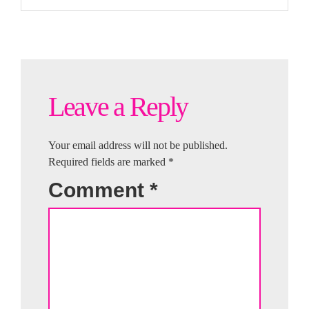
Leave a Reply
Your email address will not be published.
Required fields are marked
*
Comment
*