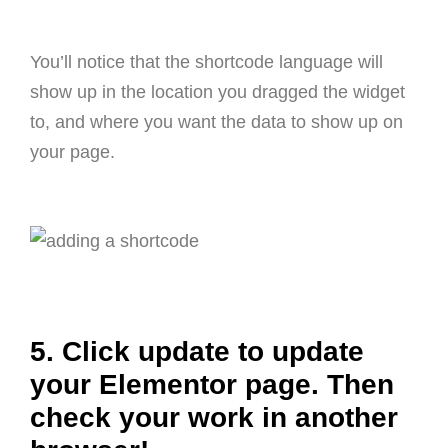
You’ll notice that the shortcode language will
show up in the location you dragged the widget
to, and where you want the data to show up on
your page.
5. Click update to update
your Elementor page. Then
check your work in another