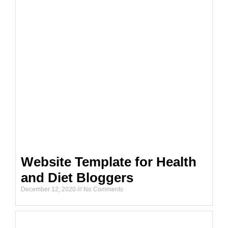
Website Template for Health
and Diet Bloggers
December 12, 2020
No Comments