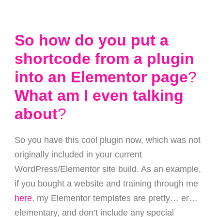
So how do you put a
shortcode from a plugin
into an Elementor page
?
What am I even talking
about
?
So you have this cool plugin now, which was not
originally included in your current
WordPress/Elementor site build. As an example,
if you bought a website and training through me
here
, my Elementor templates are pretty… er…
elementary, and don’t include any special