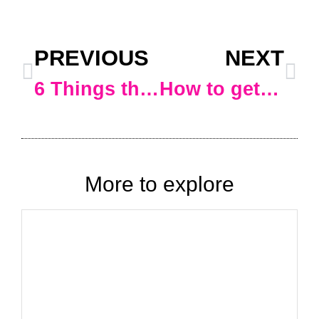
PREVIOUS
NEXT
6 Things that will help your online business that you might not be aware of*
How to get https:// before your domain name instead of http:// (i.e. add an SSL certificate to your WordPress website)
More to explore