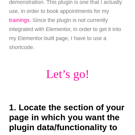
demonstration. This plugin is one that I actually
use, in order to book appointments for my
trainings
. Since the plugin is not currently
integrated with Elementor, in order to get it into
my Elementor-built page, I have to use a
shortcode.
Let’s go!
1. Locate the section of your
page in which you want the
plugin data/functionality to