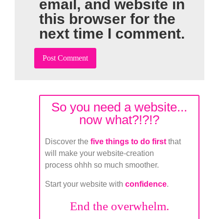
email, and website in
this browser for the
next time I comment.
So you need a website...
now what?!?!?
Discover the
five things to do first
that
will make your website-creation
process ohhh so much smoother.
Start your website with
confidence
.
End the overwhelm.