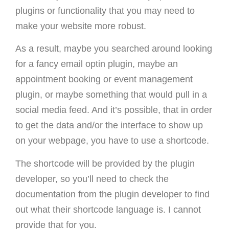
plugins or functionality that you may need to
make your website more robust.
As a result, maybe you searched around looking
for a fancy email optin plugin, maybe an
appointment booking or event management
plugin, or maybe something that would pull in a
social media feed. And it’s possible, that in order
to get the data and/or the interface to show up
on your webpage, you have to use a shortcode.
The shortcode will be provided by the plugin
developer, so you’ll need to check the
documentation from the plugin developer to find
out what their shortcode language is. I cannot
provide that for you.