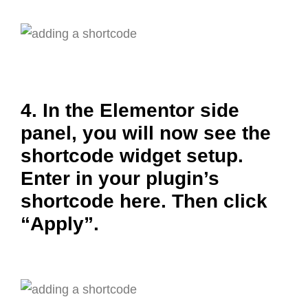
4. In the Elementor side
panel, you will now see the
shortcode widget setup.
Enter in your plugin’s
shortcode here. Then click
“Apply”.