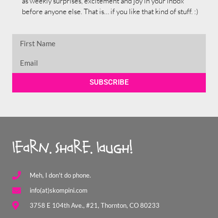
as weekly surprises, excitement and joy in your inbox
before anyone else. That is… if you like that kind of stuff. :)
SUBSCRIBE
learn. share. laugh!
Meh, I don't do phone.
info(at)skompini.com
3758 E 104th Ave., #21, Thornton, CO 80233