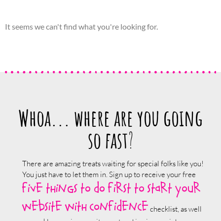
It seems we can't find what you're looking for.
Whoa... where are you going
so fast
?
There are amazing treats waiting for special folks like you!
You just have to let them in. Sign up to receive your free
five things to do first to start your
website with confidence
checklist, as well