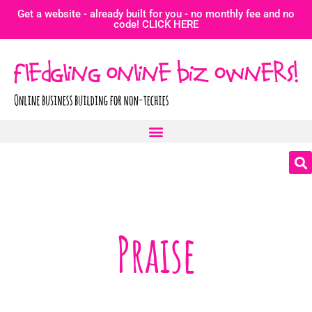
Get a website - already built for you - no monthly fee and no
code! CLICK HERE
Praise