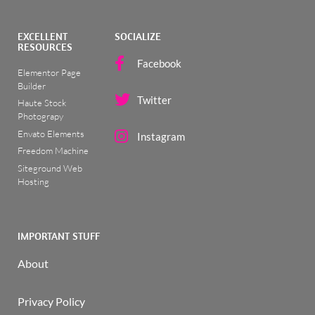
EXCELLENT
SOCIALIZE
RESOURCES
Facebook
Elementor Page
Builder
Twitter
Haute Stock
Photograpy
Envato Elements
Instagram
Freedom Machine
Siteground Web
Hosting
IMPORTANT STUFF
About
Privacy Policy