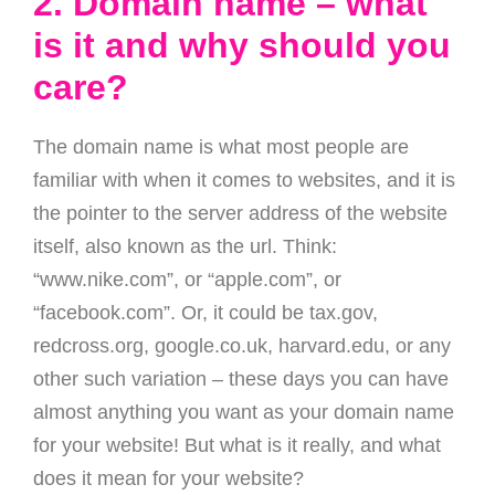
2. Domain name – what
is it and why should you
care?
The domain name is what most people are
familiar with when it comes to websites, and it is
the pointer to the server address of the website
itself, also known as the url. Think:
“www.nike.com”, or “apple.com”, or
“facebook.com”. Or, it could be tax.gov,
redcross.org, google.co.uk, harvard.edu, or any
other such variation – these days you can have
almost anything you want as your domain name
for your website! But what is it really, and what
does it mean for your website?