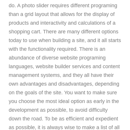
do. A photo slider requires different programing
than a grid layout that allows for the display of
products and interactivity and calculations of a
shopping cart. There are many different options
today to use when building a site, and it all starts
with the functionality required. There is an
abundance of diverse website programing
languages, website builder services and content
management systems, and they all have their
own advantages and disadvantages, depending
on the goals of the site. You want to make sure
you choose the most ideal option as early in the
development as possible, to avoid difficulty
down the road. To be as efficient and expedient
as possible, it is always wise to make a list of all