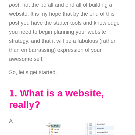
post
, not the be all and end all of building a
website. It is my hope that by the end of this
post you have the starter tools and knowledge
you need to begin planning your website
strategy, and that it will be a fabulous (rather
than embarrassing) expression of your
awesome self.
So, let’s get started.
1. What is a website,
really?
A