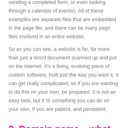
sending a completed form, or even looking
through a calendar of events). All of these
examples are separate files that are embedded
in the page file, and there can be many page
files involved in an entire website.
So as you can see, a website is far, far more
than just a Word document scanned up and put
on the internet. It’s a living, evolving piece of
custom software, built just the way you want it. It
can get really complicated, so if you are wanting
to do this on your own, be prepared. It is not an
easy task, but it IS something you can do on
your own, if you are patient, and persistent.