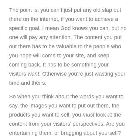
The point is, you can’t just put any old slap out
there on the internet, if you want to achieve a
specific goal. I mean God knows you can, but no
one will pay any attention. The content you put
out there has to be valuable to the people who
you hope will come to your site, and keep
coming back. It has to be something your
visitors
want
. Otherwise you’re just wasting your
time and theirs.
So when you think about the words you want to
say, the images you want to put out there, the
products you want to sell, you
must
look at the
content from your visitors’ perspectives. Are you
entertaining them, or bragging about yourself?