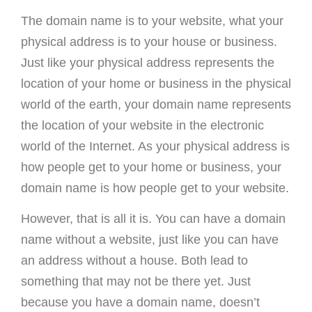
The domain name is to your website, what your
physical address is to your house or business.
Just like your physical address represents the
location of your home or business in the physical
world of the earth, your domain name represents
the location of your website in the electronic
world of the Internet. As your physical address is
how people get to your home or business, your
domain name is how people get to your website.
However, that is all it is. You can have a domain
name without a website, just like you can have
an address without a house. Both lead to
something that may not be there yet. Just
because you have a domain name, doesn’t