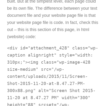
built. But at the simplest level, each page could
be its own file. The difference between your text
document file and your website page file is that
your website page file is code. In fact, check this
out – this is this section of this page, in html
(website) code:
<div id="attachment_428" class="wp-
caption alignright" style="width: 
310px;"><img class="wp-image-428 
size-medium" src="/wp-
content/uploads/2015/11/Screen-
Shot-2015-11-20-at-8.47.27-PM-
300x88.png" alt="Screen Shot 2015-
11-20 at 8.47.27 PM" width="300" 
height="88" srcset="/wp-