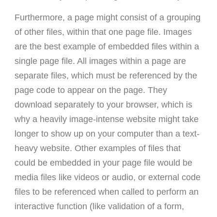
Furthermore, a page might consist of a grouping
of other files, within that one page file. Images
are the best example of embedded files within a
single page file. All images within a page are
separate files, which must be referenced by the
page code to appear on the page. They
download separately to your browser, which is
why a heavily image-intense website might take
longer to show up on your computer than a text-
heavy website. Other examples of files that
could be embedded in your page file would be
media files like videos or audio, or external code
files to be referenced when called to perform an
interactive function (like validation of a form,