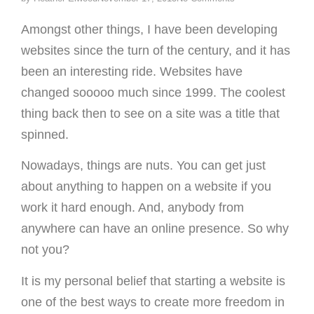
Amongst other things, I have been developing
websites since the turn of the century, and it has
been an interesting ride. Websites have
changed sooooo much since 1999. The coolest
thing back then to see on a site was a title that
spinned.
Nowadays, things are nuts. You can get just
about anything to happen on a website if you
work it hard enough. And, anybody from
anywhere can have an online presence. So why
not you?
It is my personal belief that starting a website is
one of the best ways to create more freedom in