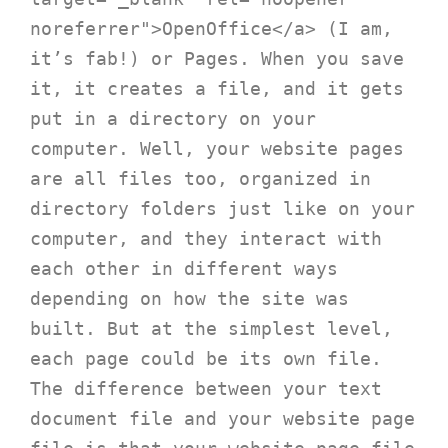
noreferrer">OpenOffice</a> (I am, 
it’s fab!) or Pages. When you save 
it, it creates a file, and it gets 
put in a directory on your 
computer. Well, your website pages 
are all files too, organized in 
directory folders just like on your 
computer, and they interact with 
each other in different ways 
depending on how the site was 
built. But at the simplest level, 
each page could be its own file. 
The difference between your text 
document file and your website page 