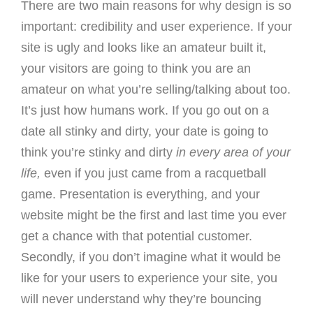
There are two main reasons for why design is so
important: credibility and user experience. If your
site is ugly and looks like an amateur built it,
your visitors are going to think you are an
amateur on what you’re selling/talking about too.
It’s just how humans work. If you go out on a
date all stinky and dirty, your date is going to
think you’re stinky and dirty
in every area of your
life,
even if you just came from a racquetball
game. Presentation is everything, and your
website might be the first and last time you ever
get a chance with that potential customer.
Secondly, if you don’t imagine what it would be
like for your users to experience your site, you
will never understand why they’re bouncing