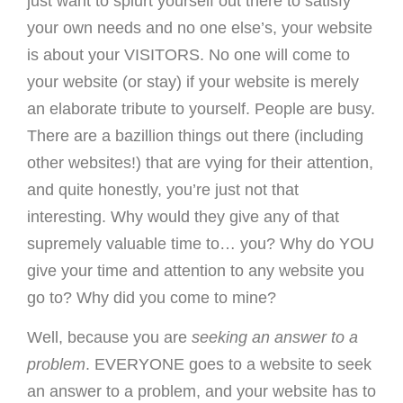
just want to splurt yourself out there to satisfy
your own needs and no one else’s, your website
is about your VISITORS. No one will come to
your website (or stay) if your website is merely
an elaborate tribute to yourself. People are busy.
There are a bazillion things out there (including
other websites!) that are vying for their attention,
and quite honestly, you’re just not that
interesting. Why would they give any of that
supremely valuable time to… you? Why do YOU
give your time and attention to any website you
go to? Why did you come to mine?
Well, because you are
seeking an answer to a
problem
. EVERYONE goes to a website to seek
an answer to a problem, and your website has to