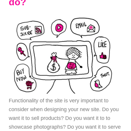
do?
Functionality of the site is very important to
consider when designing your new site. Do you
want it to sell products? Do you want it to to
showcase photographs? Do you want it to serve