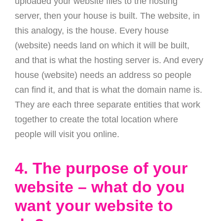
uploaded your website files to the hosting
server, then your house is built. The website, in
this analogy, is the house. Every house
(website) needs land on which it will be built,
and that is what the hosting server is. And every
house (website) needs an address so people
can find it, and that is what the domain name is.
They are each three separate entities that work
together to create the total location where
people will visit you online.
4. The purpose of your
website – what do you
want your website to