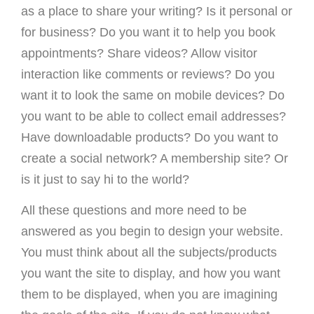
as a place to share your writing? Is it personal or
for business? Do you want it to help you book
appointments? Share videos? Allow visitor
interaction like comments or reviews? Do you
want it to look the same on mobile devices? Do
you want to be able to collect email addresses?
Have downloadable products? Do you want to
create a social network? A membership site? Or
is it just to say hi to the world?
All these questions and more need to be
answered as you begin to design your website.
You must think about all the subjects/products
you want the site to display, and how you want
them to be displayed, when you are imagining