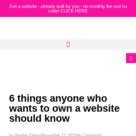
Get a website - already built for you - no monthly fee and no
code! CLICK HERE
6 things anyone who
wants to own a website
should know
by
Heather Elwood
November 17, 2015
No Comments