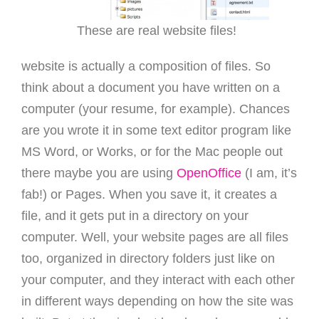
These are real website files!
website is actually a composition of files. So
think about a document you have written on a
computer (your resume, for example). Chances
are you wrote it in some text editor program like
MS Word, or Works, or for the Mac people out
there maybe you are using
OpenOffice
(I am, it’s
fab!) or Pages. When you save it, it creates a
file, and it gets put in a directory on your
computer. Well, your website pages are all files
too, organized in directory folders just like on
your computer, and they interact with each other
in different ways depending on how the site was