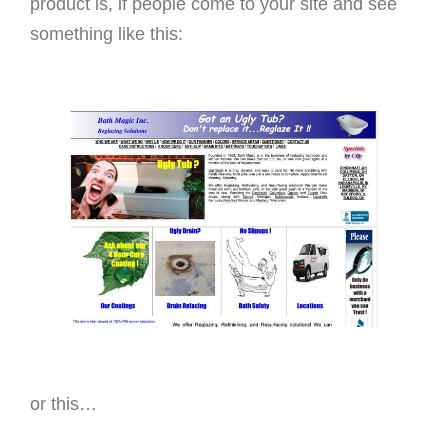
product is, if people come to your site and see
something like this:
or this…