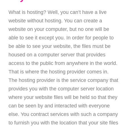
What is hosting? Well, you can’t have a live
website without hosting. You can create a
website on your computer, but no one will be
able to see it except you. In order for people to
be able to see your website, the files must be
housed on a computer server that provides
access to the public from anywhere in the world.
That is where the hosting provider comes in.
The hosting provider is the service company that
provides you with the computer server location
where your website files will be held so that they
can be seen by and interacted with everyone
else. You contract services with such a company
to furnish you with the location that your site files