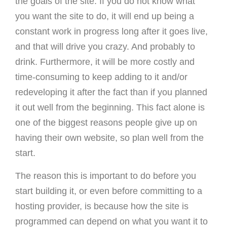
the goals of the site. If you do not know what
you want the site to do, it will end up being a
constant work in progress long after it goes live,
and that will drive you crazy. And probably to
drink. Furthermore, it will be more costly and
time-consuming to keep adding to it and/or
redeveloping it after the fact than if you planned
it out well from the beginning. This fact alone is
one of the biggest reasons people give up on
having their own website, so plan well from the
start.
The reason this is important to do before you
start building it, or even before committing to a
hosting provider, is because how the site is
programmed can depend on what you want it to