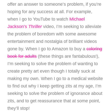
offer an answer to someone’s problem, if you’re
hoping for any success at all. For example,
when I go to YouTube to watch
Michael
Jackson’s
Thriller
video, I’m seeking to alleviate
the problem of boredom with some awesome
entertainment and nostalgia of brilliant videos
gone by. When I go to Amazon to buy a
coloring
book for adults
(these things are fantabulous!),
I’m seeking to solve the problem of wanting to
create pretty art even though I totally suck at
making my own. When I go to a medical website
to find out why I keep getting zits at my age, I’m
seeking to solve the problem of ignorance about
zits, and to get reassurance that at some point,
they’ll stop!