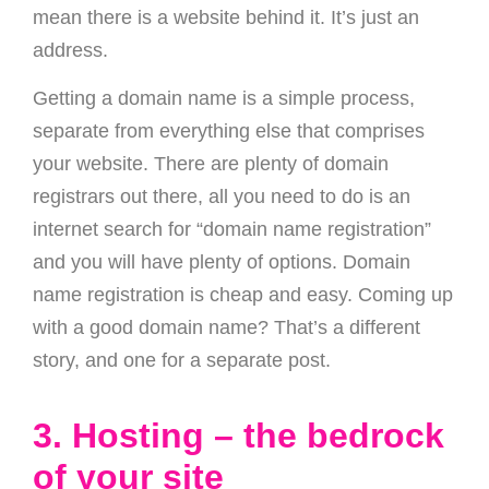
mean there is a website behind it. It’s just an
address.
Getting a domain name is a simple process,
separate from everything else that comprises
your website. There are plenty of domain
registrars out there, all you need to do is an
internet search for “domain name registration”
and you will have plenty of options. Domain
name registration is cheap and easy. Coming up
with a good domain name? That’s a different
story, and one for a separate post.
3. Hosting – the bedrock
of your site