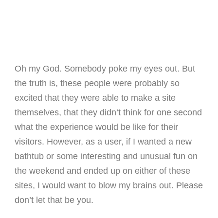
Oh my God. Somebody poke my eyes out. But
the truth is, these people were probably so
excited that they were able to make a site
themselves, that they didn’t think for one second
what the experience would be like for their
visitors. However, as a user, if I wanted a new
bathtub or some interesting and unusual fun on
the weekend and ended up on either of these
sites, I would want to blow my brains out. Please
don’t let that be you.