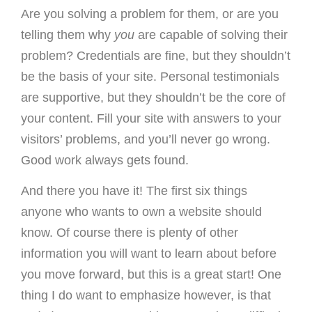
Are you solving a problem for them, or are you
telling them why
you
are capable of solving their
problem? Credentials are fine, but they shouldn’t
be the basis of your site. Personal testimonials
are supportive, but they shouldn’t be the core of
your content. Fill your site with answers to your
visitors’ problems, and you’ll never go wrong.
Good work always gets found.
And there you have it! The first six things
anyone who wants to own a website should
know. Of course there is plenty of other
information you will want to learn about before
you move forward, but this is a great start! One
thing I do want to emphasize however, is that