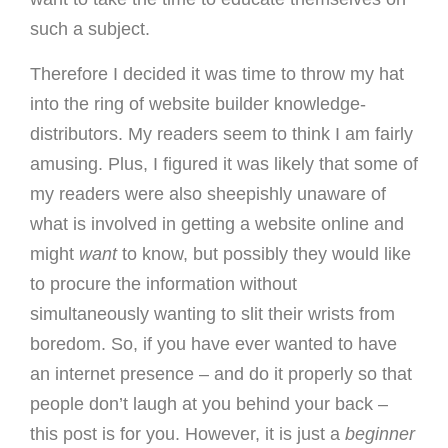
such a subject.
Therefore I decided it was time to throw my hat
into the ring of website builder knowledge-
distributors. My readers seem to think I am fairly
amusing. Plus, I figured it was likely that some of
my readers were also sheepishly unaware of
what is involved in getting a website online and
might
want
to know, but possibly they would like
to procure the information without
simultaneously wanting to slit their wrists from
boredom. So, if you have ever wanted to have
an internet presence – and do it properly so that
people don’t laugh at you behind your back –
this post is for you. However, it is just a
beginner