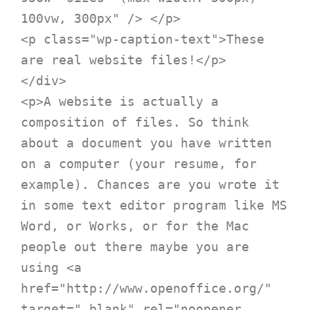
100vw, 300px" /> </p>

<p class="wp-caption-text">These 
are real website files!</p>

</div>

<p>A website is actually a 
composition of files. So think 
about a document you have written 
on a computer (your resume, for 
example). Chances are you wrote it 
in some text editor program like MS 
Word, or Works, or for the Mac 
people out there maybe you are 
using <a 
href="http://www.openoffice.org/" 
target="_blank" rel="noopener 