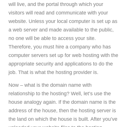
will live, and the portal through which your
visitors will read and communicate with your
website. Unless your local computer is set up as
a web server and made available to the public,
no one will be able to access your site.
Therefore, you must hire a company who has
computer servers set up for web hosting with the
appropriate security and applications to do the
job. That is what the hosting provider is.
Now – what is the domain name with
relationship to the hosting? Well, let’s use the
house analogy again. If the domain name is the
address of the house, then the hosting server is
the land on which the house is built. After you’ve