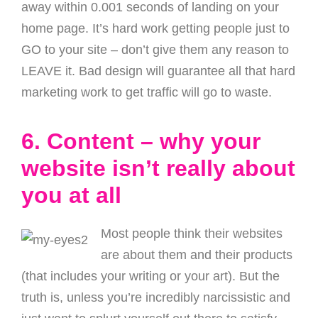
away within 0.001 seconds of landing on your
home page. It’s hard work getting people just to
GO to your site – don’t give them any reason to
LEAVE it. Bad design will guarantee all that hard
marketing work to get traffic will go to waste.
6. Content – why your
website isn’t really about
you at all
Most people think their websites
are about them and their products
(that includes your writing or your art). But the
truth is, unless you’re incredibly narcissistic and