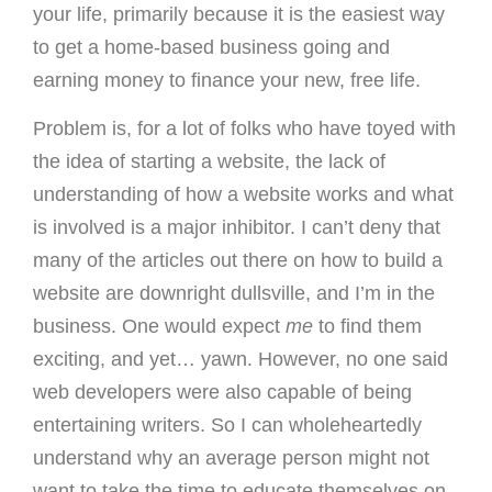
your life, primarily because it is the easiest way
to get a home-based business going and
earning money to finance your new, free life.
Problem is, for a lot of folks who have toyed with
the idea of starting a website, the lack of
understanding of how a website works and what
is involved is a major inhibitor. I can’t deny that
many of the articles out there on how to build a
website are downright dullsville, and I’m in the
business. One would expect
me
to find them
exciting, and yet… yawn. However, no one said
web developers were also capable of being
entertaining writers. So I can wholeheartedly
understand why an average person might not
want to take the time to educate themselves on