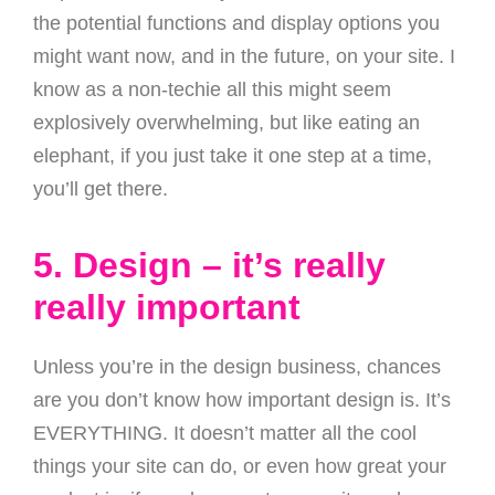
the potential functions and display options you
might want now, and in the future, on your site. I
know as a non-techie all this might seem
explosively overwhelming, but like eating an
elephant, if you just take it one step at a time,
you’ll get there.
5. Design – it’s really
really important
Unless you’re in the design business, chances
are you don’t know how important design is. It’s
EVERYTHING. It doesn’t matter all the cool
things your site can do, or even how great your