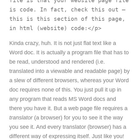
file is that your website page file 
is code. In fact, check this out – 
this is this section of this page, 
Kinda crazy, huh. It is not just flat text like a
Word doc. It is actually a program file that has to
be read, understood and rendered (i.e.
translated into a viewable and readable page) by
a slew of different browsers, whereas your Word
doc requires none of this. You just pull it up in
any program that reads MS Word docs and
there you have it. But a web page file requires a
translator
(a browser) for you to see it the way
you see it. And every translator (browser) has a
different way of expressing itself. Just like you!