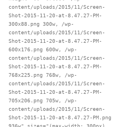
content/uploads/2015/11/Screen-
Shot-2015-11-20-at-8.47.27-PM-
300x88.png 300w, /wp-
content/uploads/2015/11/Screen-
Shot-2015-11-20-at-8.47.27-PM-
600x176.png 600w, /wp-
content/uploads/2015/11/Screen-
Shot-2015-11-20-at-8.47.27-PM-
768x225.png 768w, /wp-
content/uploads/2015/11/Screen-
Shot-2015-11-20-at-8.47.27-PM-
705x206.png 705w, /wp-
content/uploads/2015/11/Screen-
Shot-2015-11-20-at-8.47.27-PM.png 
936w" sizes="(max-width: 300px) 