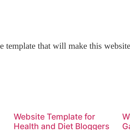
e template that will make this websit
Website Template for
W
Health and Diet Bloggers
G