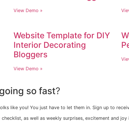
View Demo »
Vi
Website Template for DIY
W
Interior Decorating
P
Bloggers
Vi
View Demo »
going so fast
?
olks like you! You just have to let them in. Sign up to rece
e
checklist, as well as weekly surprises, excitement and joy 