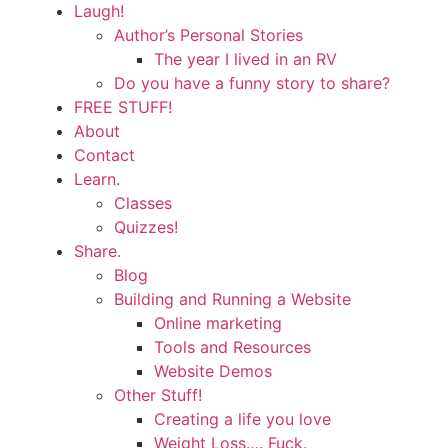
Laugh!
Author’s Personal Stories
The year I lived in an RV
Do you have a funny story to share?
FREE STUFF!
About
Contact
Learn.
Classes
Quizzes!
Share.
Blog
Building and Running a Website
Online marketing
Tools and Resources
Website Demos
Other Stuff!
Creating a life you love
Weight Loss…. Fuck.