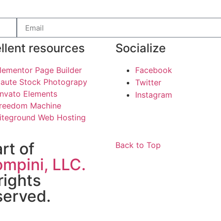
llent resources
Socialize
lementor Page Builder
Facebook
aute Stock Photograpy
Twitter
nvato Elements
Instagram
reedom Machine
iteground Web Hosting
art of
Back to Top
mpini, LLC.
 rights
served.