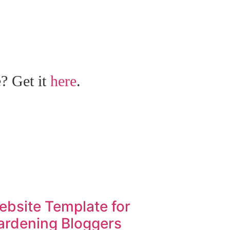
e? Get it
here
.
ebsite Template for
ardening Bloggers