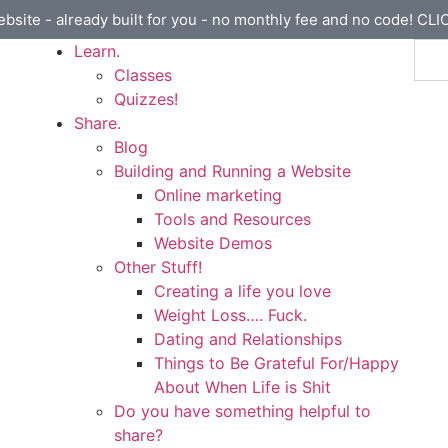
ebsite - already built for you - no monthly fee and no code! CL
Learn.
Classes
Quizzes!
Share.
Blog
Building and Running a Website
Online marketing
Tools and Resources
Website Demos
Other Stuff!
Creating a life you love
Weight Loss…. Fuck.
Dating and Relationships
Things to Be Grateful For/Happy
About When Life is Shit
Do you have something helpful to
share?