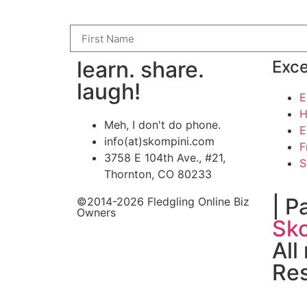
learn. share.
Exce
laugh!
E
H
Meh, I don't do phone.
E
info(at)skompini.com
F
3758 E 104th Ave., #21,
S
Thornton, CO 80233
| P
©2014-2026 Fledgling Online Biz
Owners
Sko
All
Re