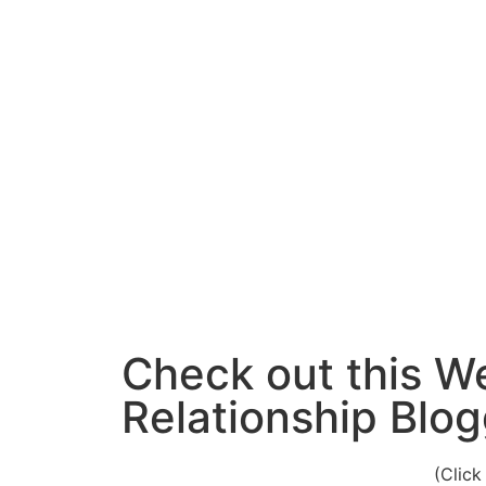
Check out this W
Relationship Blog
(Click