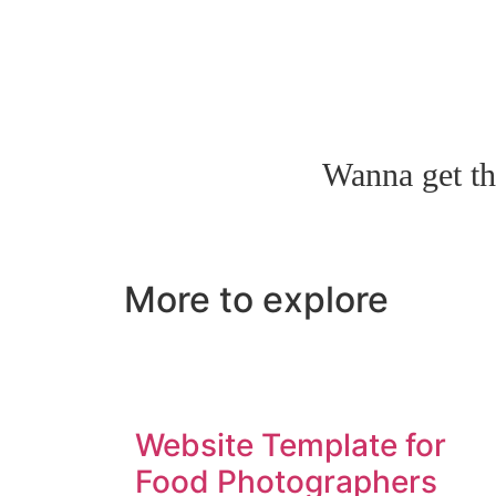
Wanna get th
More to explore
Website Template for
Food Photographers