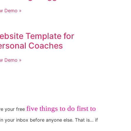
ew Demo »
ebsite Template for
ersonal Coaches
ew Demo »
five things to do first to
ive your free
in your inbox before anyone else. That is… if