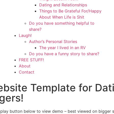
Dating and Relationships
Things to Be Grateful For/Happy
About When Life is Shit
Do you have something helpful to
share?
Laugh!
Author’s Personal Stories
The year I lived in an RV
Do you have a funny story to share?
FREE STUFF!
About
Contact
ebsite Template for Dat
gers!
 play button below to view demo – best viewed on bigger 