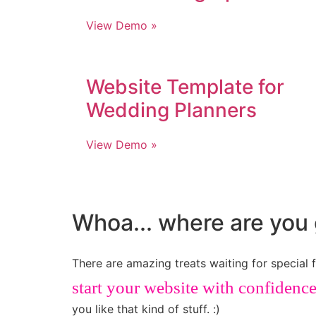
View Demo »
Website Template for
Wedding Planners
View Demo »
Whoa... where are you 
There are amazing treats waiting for special f
start your website with confidenc
you like that kind of stuff. :)