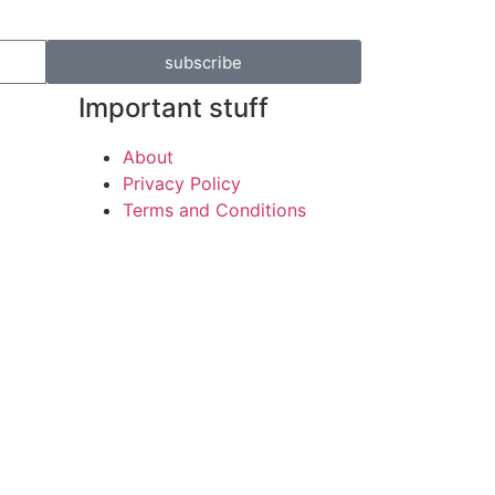
subscribe
Important stuff
About
Privacy Policy
Terms and Conditions