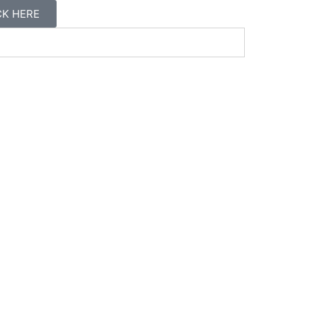
ICK HERE