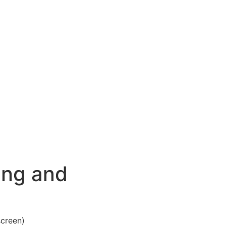
ing and
screen)