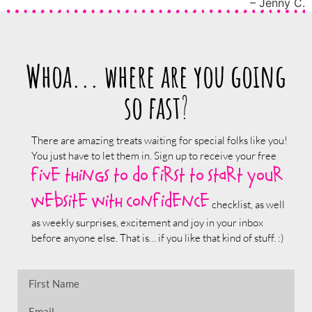
Jenny C.
Whoa... where are you going
so fast
?
There are amazing treats waiting for special folks like you!
You just have to let them in. Sign up to receive your free
five things to do first to start your
website with confidence
checklist, as well
as weekly surprises, excitement and joy in your inbox
before anyone else. That is… if you like that kind of stuff. :)