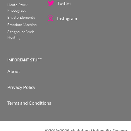
Twitter
Haute Stock
Photograpy
Envato Elements
Instagram
Freedom Machine
Siteground Web
Hosting
IMPORTANT STUFF
About
Privacy Policy
Terms and Conditions
©2014-2026 Fledgling Online Biz Owners