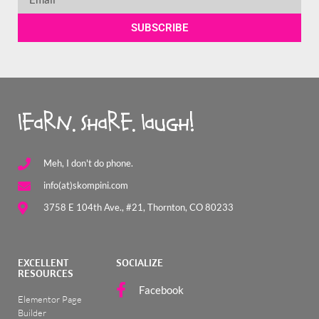
SUBSCRIBE
learn. share. laugh!
Meh, I don't do phone.
info(at)skompini.com
3758 E 104th Ave., #21, Thornton, CO 80233
EXCELLENT
SOCIALIZE
RESOURCES
Facebook
Elementor Page
Builder