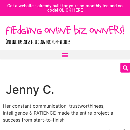
Get a website - already built for you - no monthly fee and no
code! CLICK HERE
Jenny C.
Her constant communication, trustworthiness,
intelligence & PATIENCE made the entire project a
success from start-to-finish.