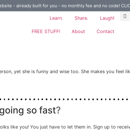
ebsite - already built for you - no monthly fee and no code! CL
Learn.
Share.
Laugh!
FREE STUFF!
About
Contact
erson, yet she is funny and wise too. She makes you feel lik
going so fast
?
olks like you! You just have to let them in. Sign up to rece