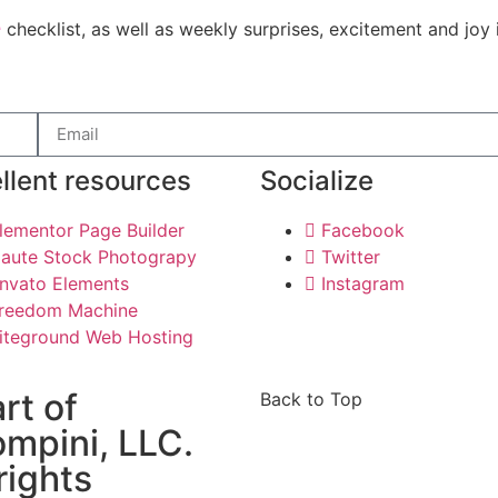
e
checklist, as well as weekly surprises, excitement and joy 
llent resources
Socialize
lementor Page Builder
Facebook
aute Stock Photograpy
Twitter
nvato Elements
Instagram
reedom Machine
iteground Web Hosting
art of
Back to Top
mpini, LLC.
 rights