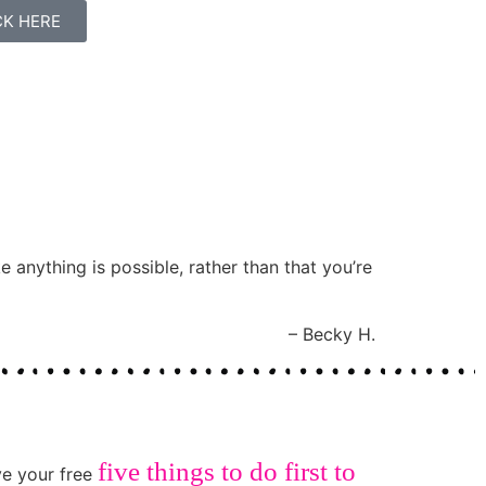
ICK HERE
e anything is possible, rather than that you’re
Becky H.
five things to do first to
ive your free