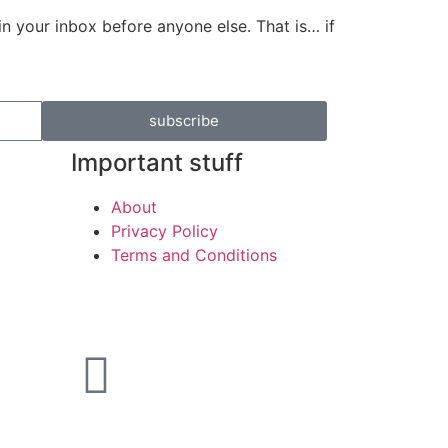
in your inbox before anyone else. That is… if
subscribe
Important stuff
About
Privacy Policy
Terms and Conditions