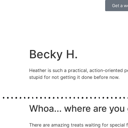
Get a w
Becky H.
Heather is such a practical, action-oriented p
stupid for not getting it done before now.
Whoa... where are you 
There are amazing treats waiting for special f