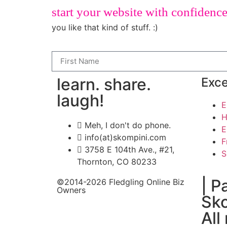
start your website with confidenc
you like that kind of stuff. :)
learn. share.
Exce
laugh!
E
H
Meh, I don't do phone.
E
info(at)skompini.com
F
3758 E 104th Ave., #21,
S
Thornton, CO 80233
| P
©2014-2026 Fledgling Online Biz
Owners
Sko
All