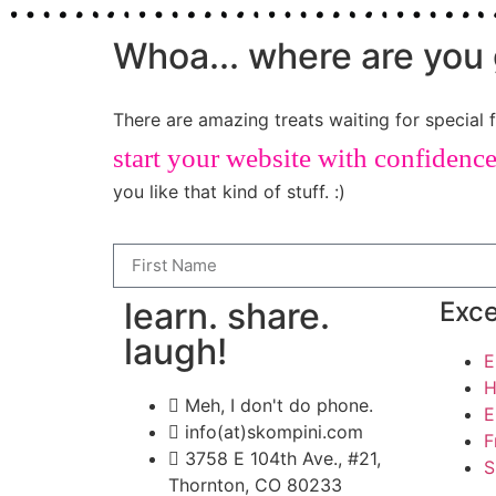
Whoa... where are you 
There are amazing treats waiting for special f
start your website with confidenc
you like that kind of stuff. :)
learn. share.
Exce
laugh!
E
H
Meh, I don't do phone.
E
info(at)skompini.com
F
3758 E 104th Ave., #21,
S
Thornton, CO 80233