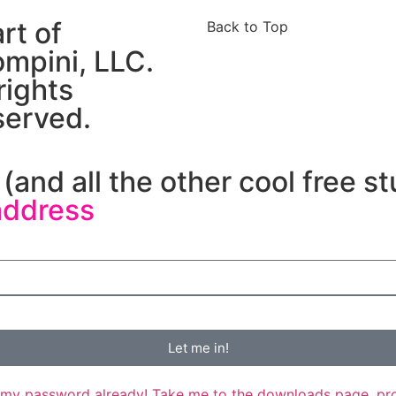
art of
Back to Top
mpini, LLC.
 rights
served.
(and all the other cool free st
address
Let me in!
my password already! Take me to the downloads page, pr