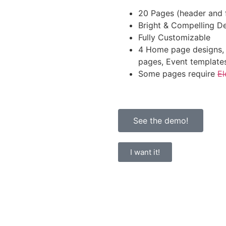
20 Pages (header and f
Bright & Compelling D
Fully Customizable
4 Home page designs, 
pages, Event template
Some pages require
El
See the demo!
I want it!