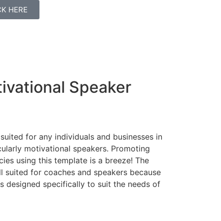
ICK HERE
ivational Speaker
 suited for any individuals and businesses in
cularly motivational speakers. Promoting
ies using this template is a breeze! The
ell suited for coaches and speakers because
 designed specifically to suit the needs of