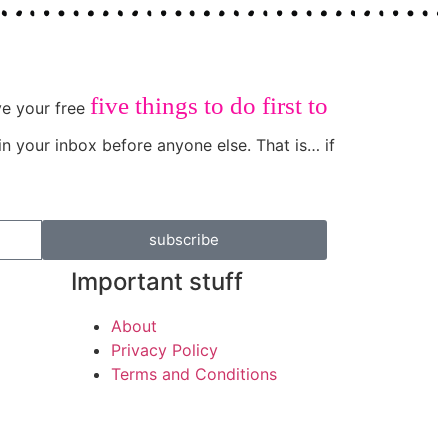
five things to do first to
ive your free
in your inbox before anyone else. That is… if
subscribe
Important stuff
About
Privacy Policy
Terms and Conditions