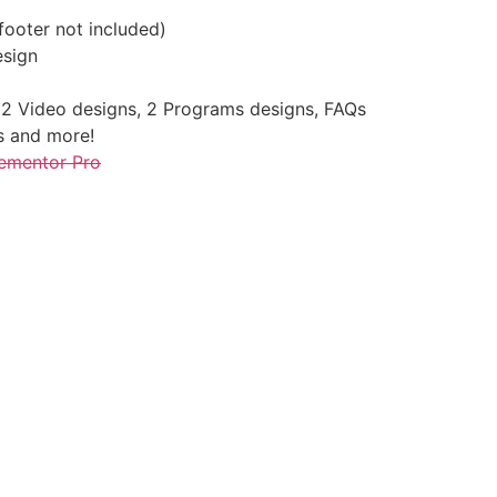
ooter not included)
esign
2 Video designs, 2 Programs designs, FAQs
s and more!
ementor Pro