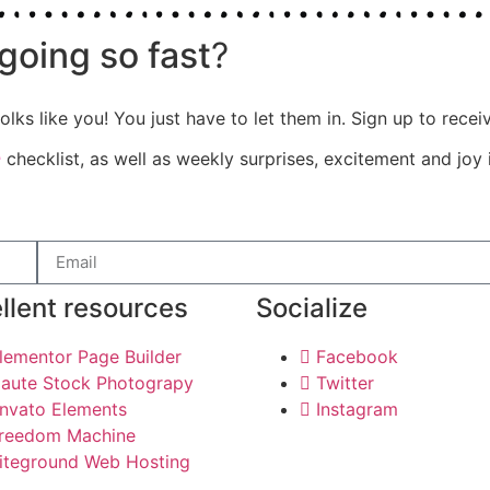
going so fast
?
olks like you! You just have to let them in. Sign up to rece
e
checklist, as well as weekly surprises, excitement and joy 
llent resources
Socialize
lementor Page Builder
Facebook
aute Stock Photograpy
Twitter
nvato Elements
Instagram
reedom Machine
iteground Web Hosting