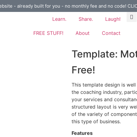
ebsite - already built for you - no monthly fee and no code! CL
Learn.
Share.
Laugh!
FREE STUFF!
About
Contact
Template: Mot
Free!
This template design is well
the coaching industry, parti
your services and consultanc
structured layout is very w
of the variety of components
this type of business.
Features