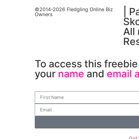
| P
©2014-2026 Fledgling Online Biz
Owners
Sko
All
Re
To access this freebie 
your
name
and
email 
Got 