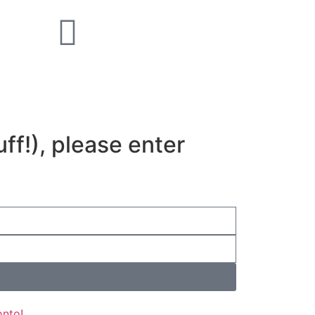
uff!), please enter
onto!