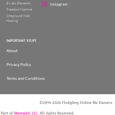
Envato Elements
Instagram
Freedom Machine
Siteground Web
Hosting
IMPORTANT STUFF
About
Privacy Policy
Terms and Conditions
©2014-2026 Fledgling Online Biz Owners
| Part of
Skompini, LLC.
All rights Reserved.