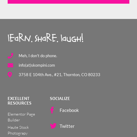
learn. share. laugh!
Meh, I don't do phone.
info(at)skompini.com
3758 E 104th Ave., #21, Thornton, CO 80233
EXCELLENT
SOCIALIZE
RESOURCES
Facebook
Elementor Page
Builder
Twitter
Haute Stock
Photograpy