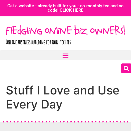
Get a website - already built for you - no monthly fee and no
code! CLICK HERE
Stuff I Love and Use
Every Day