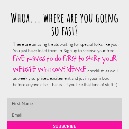
Whoa... where are you going
so fast
?
There are amazing treats waiting for special folks like you!
You just have to let them in. Sign up to receive your free
five things to do first to start your
website with confidence
checklist, as well
as weekly surprises, excitement and joy in your inbox
before anyone else. That is… if you like that kind of stuff. :)
SUBSCRIBE