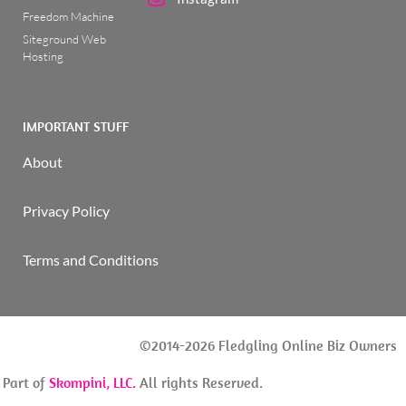
Freedom Machine
Siteground Web
Hosting
IMPORTANT STUFF
About
Privacy Policy
Terms and Conditions
©2014-2026 Fledgling Online Biz Owners
| Part of
Skompini, LLC.
All rights Reserved.