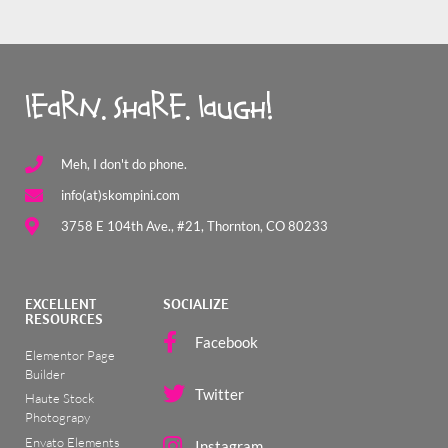
learn. share. laugh!
Meh, I don't do phone.
info(at)skompini.com
3758 E 104th Ave., #21, Thornton, CO 80233
EXCELLENT
SOCIALIZE
RESOURCES
Facebook
Elementor Page
Builder
Twitter
Haute Stock
Photograpy
Envato Elements
Instagram