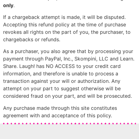
only
.
If a chargeback attempt is made, it will be disputed.
Accepting this refund policy at the time of purchase
revokes all rights on the part of you, the purchaser, to
chargebacks or refunds.
As a purchaser, you also agree that by processing your
payment through PayPal, Inc., Skompini, LLC and Learn.
Share. Laugh! has NO ACCESS to your credit card
information, and therefore is unable to process a
transaction against your will or authorization. Any
attempt on your part to suggest otherwise will be
considered fraud on your part, and will be prosecuted.
Any purchase made through this site constitutes
agreement with and acceptance of this policy.