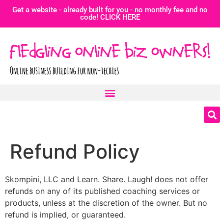
Get a website - already built for you - no monthly fee and no
code! CLICK HERE
Refund Policy
Skompini, LLC and Learn. Share. Laugh! does not offer
refunds on any of its published coaching services or
products, unless at the discretion of the owner. But no
refund is implied, or guaranteed.