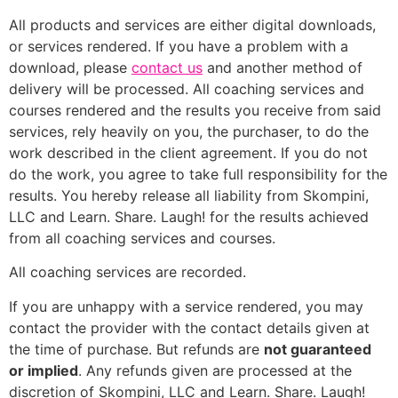
All products and services are either digital downloads,
or services rendered. If you have a problem with a
download, please
contact us
and another method of
delivery will be processed. All coaching services and
courses rendered and the results you receive from said
services, rely heavily on you, the purchaser, to do the
work described in the client agreement. If you do not
do the work, you agree to take full responsibility for the
results. You hereby release all liability from Skompini,
LLC and Learn. Share. Laugh! for the results achieved
from all coaching services and courses.
All coaching services are recorded.
If you are unhappy with a service rendered, you may
contact the provider with the contact details given at
the time of purchase. But refunds are
not guaranteed
or implied
. Any refunds given are processed at the
discretion of Skompini, LLC and Learn. Share. Laugh!