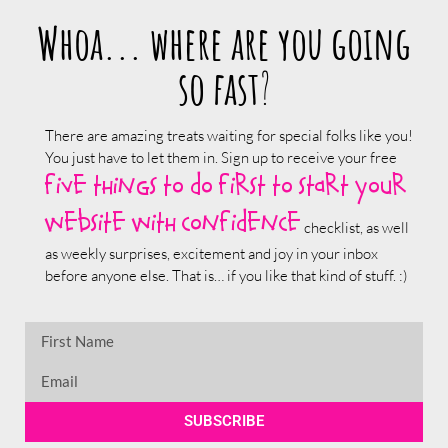
Whoa... where are you going
so fast
?
There are amazing treats waiting for special folks like you!
You just have to let them in. Sign up to receive your free
five things to do first to start your
website with confidence
checklist, as well
as weekly surprises, excitement and joy in your inbox
before anyone else. That is… if you like that kind of stuff. :)
SUBSCRIBE